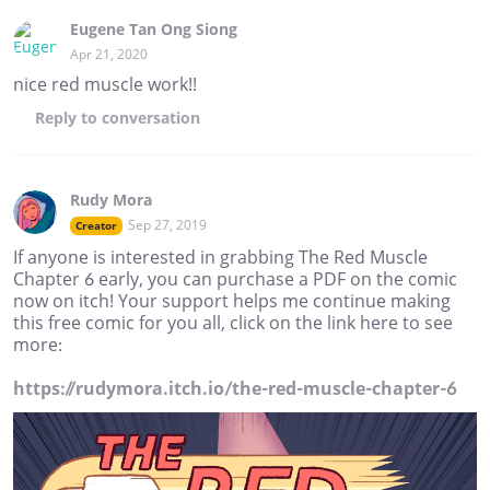
Eugene Tan Ong Siong
Apr 21, 2020
nice red muscle work!!
Reply
to conversation
Rudy Mora
Sep 27, 2019
Creator
If anyone is interested in grabbing The Red Muscle
Chapter 6 early, you can purchase a PDF on the comic
now on itch! Your support helps me continue making
this free comic for you all, click on the link here to see
more:
https://rudymora.itch.io/the-red-muscle-chapter-6