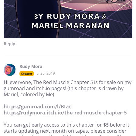
Reply
Rudy Mora
Jul 25, 2019
Creator
Hi everyone, The Red Muscle Chapter 5 is for sale on my
gumroad and itch.io pages! (this chapter is drawn by
Mariel, colored by Me)
https://gumroad.com/l/BIzx
https://rudymora.itch.io/the-red-muscle-chapter-5
You can get early access to this chapter for $5 before it
starts updating next month on tapas, please consider