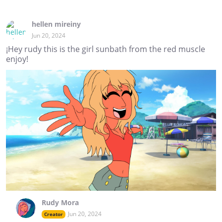
hellen mireiny
Jun 20, 2024
¡Hey rudy this is the girl sunbath from the red muscle
enjoy!
Rudy Mora
Jun 20, 2024
Creator