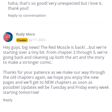
haha, that's so good! very unexpected but i love it,
thank you!!
Reply
to conversation
Rudy Mora
Jul 17, 2023
Creator
Hey guys, big news! The Red Muscle is back! ...but we're
starting over a tiny bit. From chapter 2 through 5, we're
going back and cleaning up both the art and the story
to make a stronger comic.
Thanks for your patience as we make our way through
the old chapters again, we hope you enjoy the new
pages and we'll get to NEW chapters as soon as
possible! Updates will be Tuesday and Friday every week
starting tomorrow!
Reply