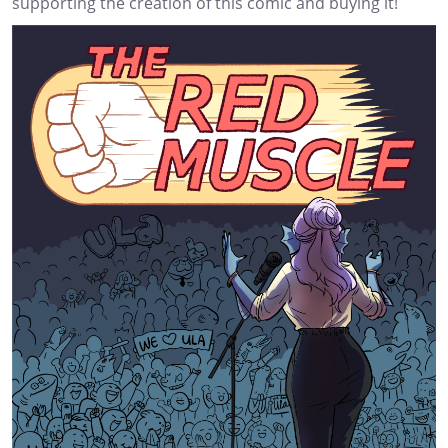
supporting the creation of this comic and buying it!