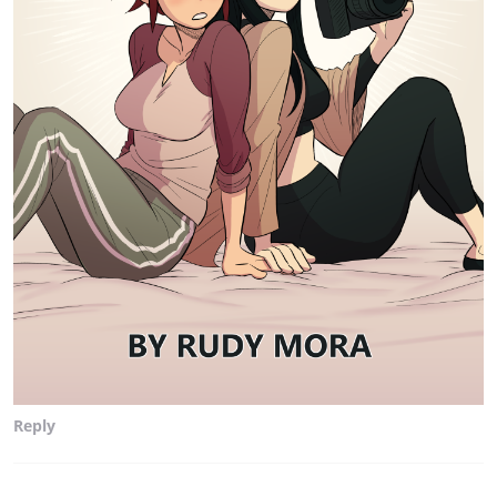
Reply