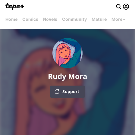
Home
Comics
Novels
Community
Mature
More
Rudy Mora
Support