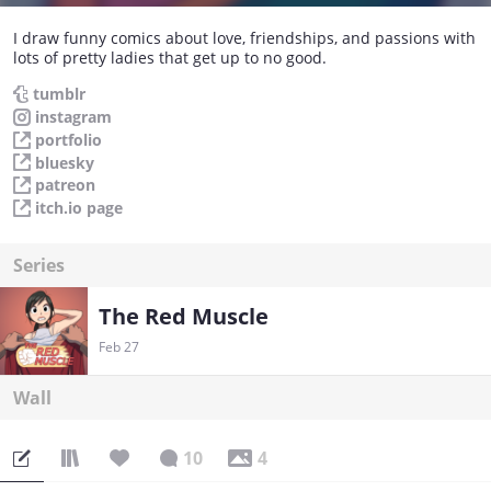
I draw funny comics about love, friendships, and passions with
lots of pretty ladies that get up to no good.
tumblr
instagram
portfolio
bluesky
patreon
itch.io page
Series
The Red Muscle
Feb 27
Wall
10
4