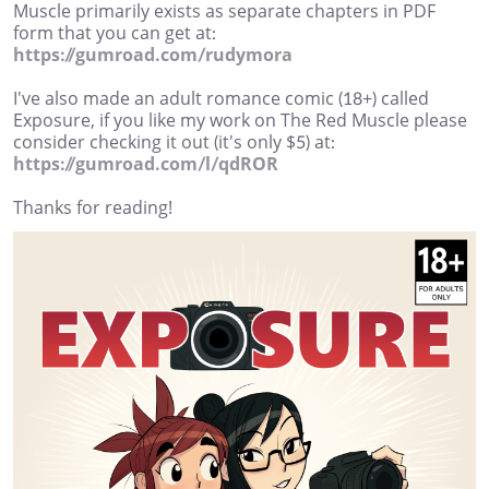
Muscle primarily exists as separate chapters in PDF
form that you can get at:
https://gumroad.com/rudymora
I've also made an adult romance comic (18+) called
Exposure, if you like my work on The Red Muscle please
consider checking it out (it's only $5) at:
https://gumroad.com/l/qdROR
Thanks for reading!