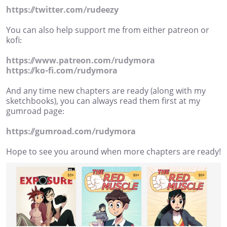
https://twitter.com/rudeezy
You can also help support me from either patreon or
kofi:
https://www.patreon.com/rudymora
https://ko-fi.com/rudymora
And any time new chapters are ready (along with my
sketchbooks), you can always read them first at my
gumroad page:
https://gumroad.com/rudymora
Hope to see you around when more chapters are ready!