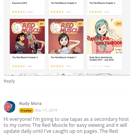
Reply
Rudy Mora
Mar 17, 2019
Creator
Hi everyone! I'm going to use tapas as a secondary host
to my comic The Red Muscle for easy viewing and it will
update daily until I've caught up on pages. The Red