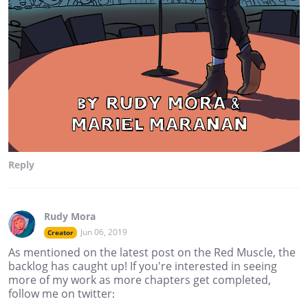
Reply
Rudy Mora
Jun 06, 2019
Creator
As mentioned on the latest post on the Red Muscle, the
backlog has caught up! If you're interested in seeing
more of my work as more chapters get completed,
follow me on twitter: