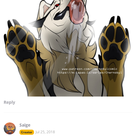
Reply
Saige
Jul 25, 2018
Creator