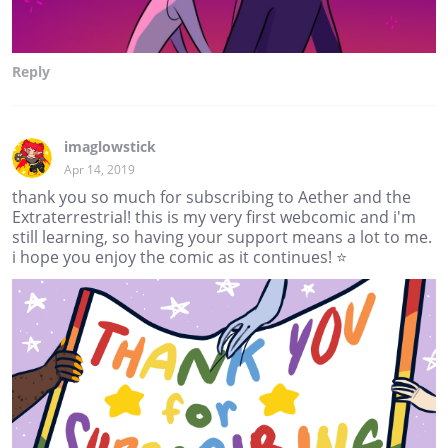
Reply
imaglowstick
Apr 14, 2019
thank you so much for subscribing to Aether and the
Extraterrestrial! this is my very first webcomic and i'm
still learning, so having your support means a lot to me.
i hope you enjoy the comic as it continues! ⭐️