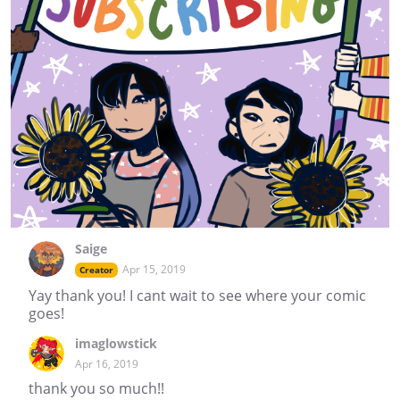
Saige
Apr 15, 2019
Creator
Yay thank you! I cant wait to see where your comic
goes!
imaglowstick
Apr 16, 2019
thank you so much!!