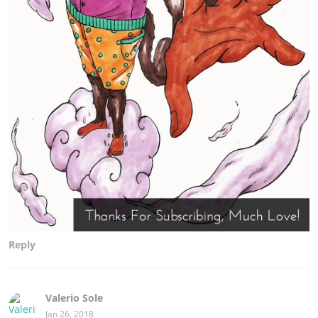
Reply
Valerio Sole
Jan 26, 2018