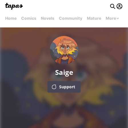
Home
Comics
Novels
Community
Mature
More
Saige
Support