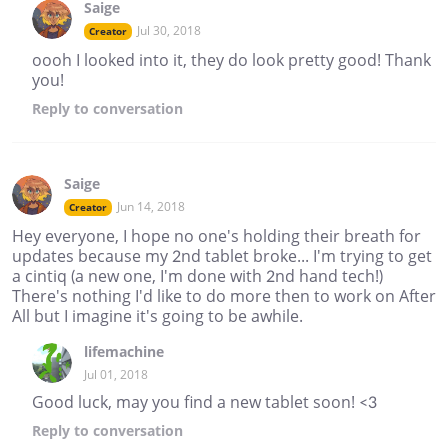
Saige
Jul 30, 2018
Creator
oooh I looked into it, they do look pretty good! Thank
you!
Reply
to conversation
Saige
Jun 14, 2018
Creator
Hey everyone, I hope no one's holding their breath for
updates because my 2nd tablet broke... I'm trying to get
a cintiq (a new one, I'm done with 2nd hand tech!)
There's nothing I'd like to do more then to work on After
All but I imagine it's going to be awhile.
lifemachine
Jul 01, 2018
Good luck, may you find a new tablet soon! <3
Reply
to conversation