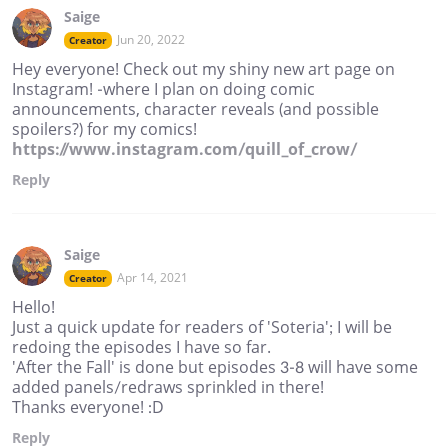
Saige
Jun 20, 2022
Creator
Hey everyone! Check out my shiny new art page on
Instagram! -where I plan on doing comic
announcements, character reveals (and possible
spoilers?) for my comics!
https://www.instagram.com/quill_of_crow/
Reply
Saige
Apr 14, 2021
Creator
Hello!
Just a quick update for readers of 'Soteria'; I will be
redoing the episodes I have so far.
'After the Fall' is done but episodes 3-8 will have some
added panels/redraws sprinkled in there!
Thanks everyone! :D
Reply