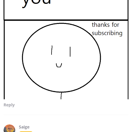
Reply
Saige