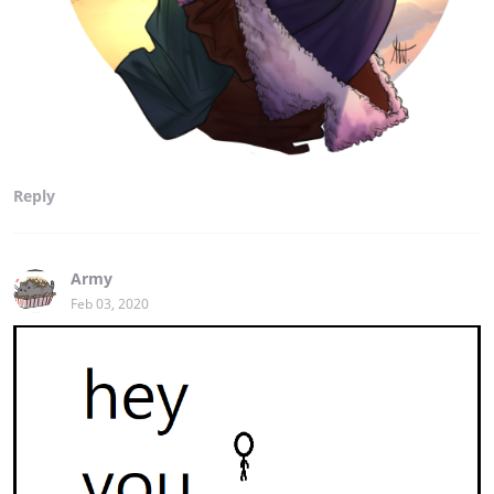
Reply
Army
Feb 03, 2020