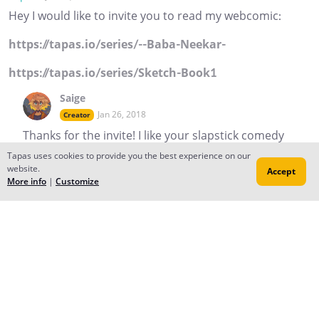
Hey I would like to invite you to read my webcomic:
https://tapas.io/series/--Baba-Neekar-
https://tapas.io/series/Sketch-Book1
Saige
Jan 26, 2018
Creator
Thanks for the invite! I like your slapstick comedy
Reply
to conversation
Tapas uses cookies to provide you the best experience on our
website.
Accept
More info
|
Customize
PinkTyranno
Jan 16, 2018