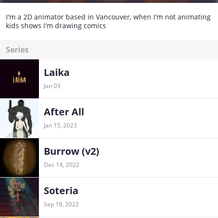
I'm a 2D animator based in Vancouver, when I'm not animating
kids shows I'm drawing comics
Series
Laika
Jan 03
After All
Jan 15, 2023
Burrow (v2)
Dec 14, 2022
Soteria
Sep 18, 2022