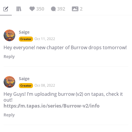
350
392
2
Saige
Oct 11, 2022
Creator
Hey everyone! new chapter of Burrow drops tomorrow!
Reply
Saige
Oct 08, 2022
Creator
Hey Guys! I’m uploading burrow (v2) on tapas, check it
out!
https://m.tapas.io/series/Burrow-v2/info
Reply