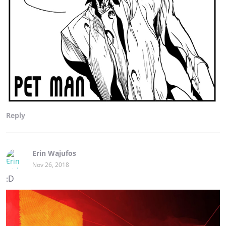
Reply
Erin Wajufos
Nov 26, 2018
:D