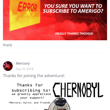
Reply
Mercury
Sep 23, 2018
Thanks for joining the adventure!