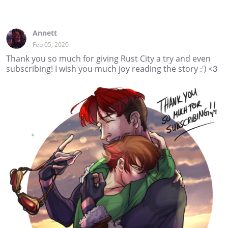
Annett
Feb 05, 2020
Thank you so much for giving Rust City a try and even
subscribing! I wish you much joy reading the story :') <3