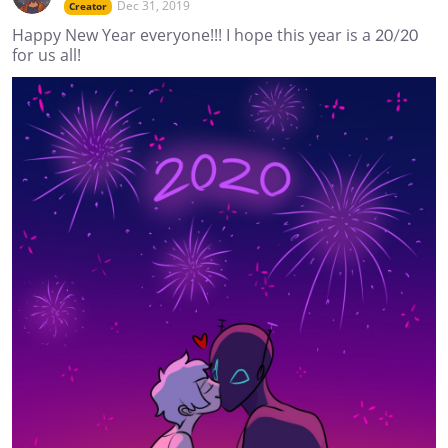
Dec 31, 2019
Creator
Happy New Year everyone!!! I hope this year is a 20/20
for us all!