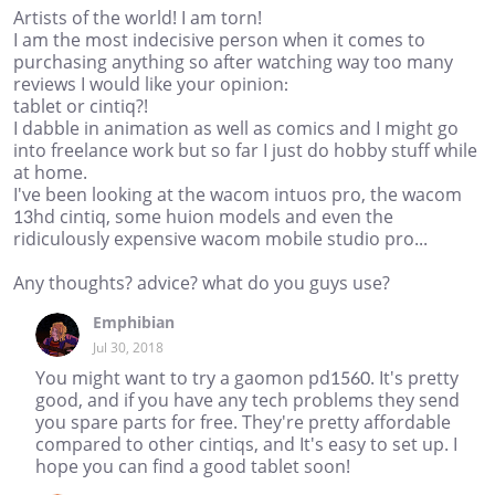
Artists of the world! I am torn!
I am the most indecisive person when it comes to
purchasing anything so after watching way too many
reviews I would like your opinion:
tablet or cintiq?!
I dabble in animation as well as comics and I might go
into freelance work but so far I just do hobby stuff while
at home.
I've been looking at the wacom intuos pro, the wacom
13hd cintiq, some huion models and even the
ridiculously expensive wacom mobile studio pro...
Any thoughts? advice? what do you guys use?
Emphibian
Jul 30, 2018
You might want to try a gaomon pd1560. It's pretty
good, and if you have any tech problems they send
you spare parts for free. They're pretty affordable
compared to other cintiqs, and It's easy to set up. I
hope you can find a good tablet soon!