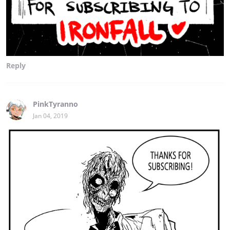
Reply
PinkTyranno
Jan 04, 2019