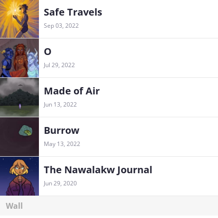
Safe Travels
Sep 03, 2022
O
Jul 29, 2022
Made of Air
Jun 13, 2022
Burrow
May 13, 2022
The Nawalakw Journal
Jun 29, 2020
Wall