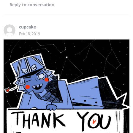
Reply
to conversation
cupcake
Feb 18, 2019