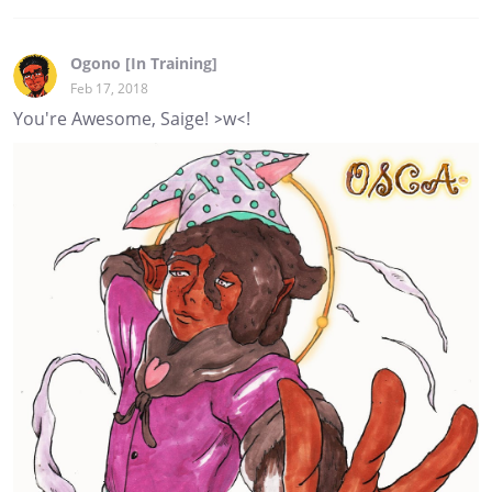
Ogono [In Training]
Feb 17, 2018
You're Awesome, Saige! >w<!