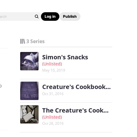
Log in
Publish
3 Series
Simon's Snacks
(Unlisted)
May 10, 2019
o
Creature's Cookbook 2: Monster's Mise en Place
Oct 31, 2016
The Creature's Cookbook
(Unlisted)
Oct 28, 2016