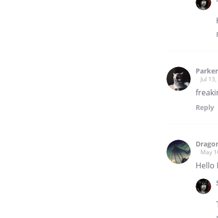
Parker
Jul 13
freak
Reply
Dragon
May 1
Hello