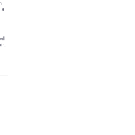
n
 a
ill
ir,
o