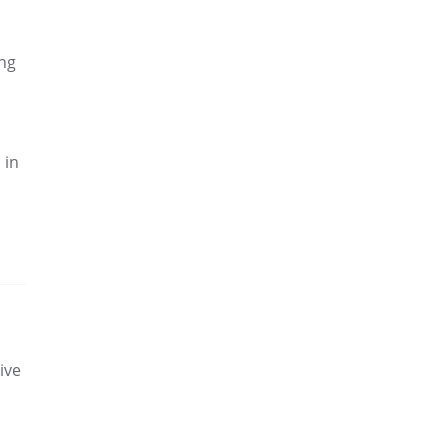
ing
 in
ive