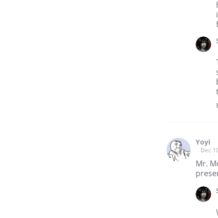
Yoyi
Dec 1
Mr. Mo
presen