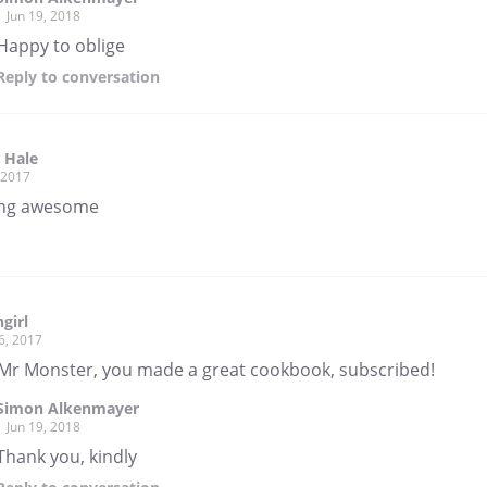
Jun 19, 2018
Happy to oblige
Reply
to conversation
 Hale
, 2017
ing awesome
girl
6, 2017
 Mr Monster, you made a great cookbook, subscribed!
Simon Alkenmayer
Jun 19, 2018
Thank you, kindly