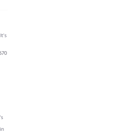
It's
670
's
 in