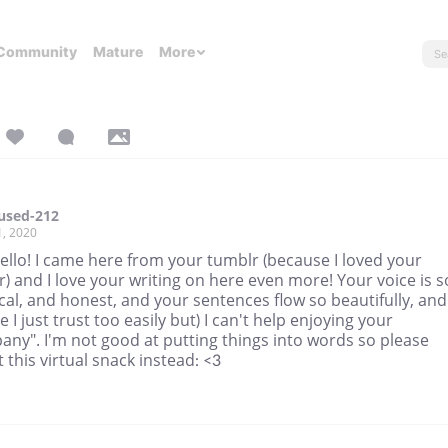
Community
Mature
More
used-212
1, 2020
ello! I came here from your tumblr (because I loved your
) and I love your writing on here even more! Your voice is s
cal, and honest, and your sentences flow so beautifully, and
 I just trust too easily but) I can't help enjoying your
ny". I'm not good at putting things into words so please
 this virtual snack instead: <3