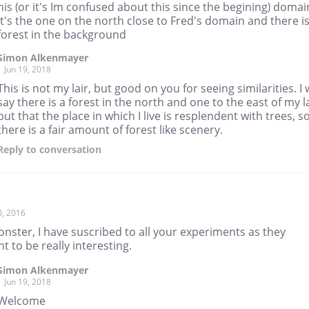
his (or it's Im confused about this since the begining) domai
it's the one on the north close to Fred's domain and there is
forest in the background
Simon Alkenmayer
Jun 19, 2018
This is not my lair, but good on you for seeing similarities. I w
say there is a forest in the north and one to the east of my la
but that the place in which I live is resplendent with trees, s
there is a fair amount of forest like scenery.
Reply
to conversation
0, 2016
nster, I have suscribed to all your experiments as they
t to be really interesting.
Simon Alkenmayer
Jun 19, 2018
Welcome