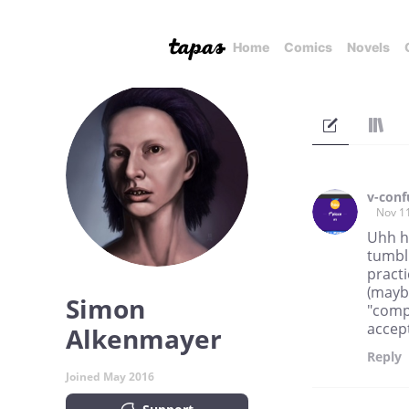
Home
Comics
Novels
v-conf
Nov 1
Uhh h
tumblr
practi
(maybe
Simon
"compa
accept
Alkenmayer
Reply
Joined May 2016