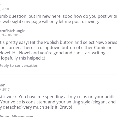
r
, 2018
umb question, but im new here, sooo how do you post writ
s web sight? my page will only let me post drawing.
brofistchungle
Nov 06, 2018
It's pretty easy! Hit the Publish button and select New Series
the corner. Theres a dropdown button of either Comic or
Novel. Hit Novel and you're good and can start writing.
Hopefully this helped :3
Reply
to conversation
hor
9, 2017
stic work! You have me spending all my coins on your addict
 Your voice is consistent and your writing style (elegant and
ly detached) very much sells it. Bravo!
Simon Alkenmayer