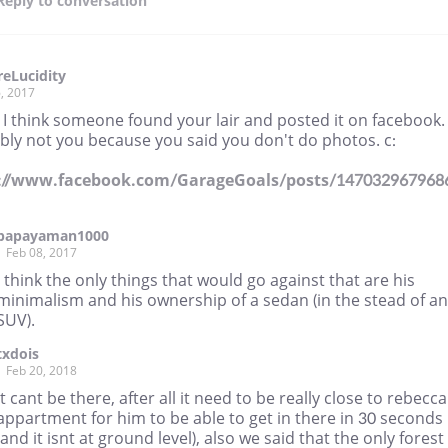
Reply
to conversation
eLucidity
, 2017
I think someone found your lair and posted it on facebook. 
bly not you because you said you don't do photos. c:
://www.facebook.com/GarageGoals/posts/147032967968
papayaman1000
Feb 08, 2017
I think the only things that would go against that are his
minimalism and his ownership of a sedan (in the stead of an
SUV).
txdois
Feb 20, 2018
It cant be there, after all it need to be really close to rebecca
appartment for him to be able to get in there in 30 seconds
(and it isnt at ground level), also we said that the only forest