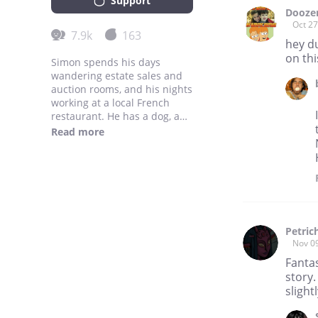
Support
Dooze
Oct 27
7.9k
163
hey d
on thi
Simon spends his days
wandering estate sales and
auction rooms, and his nights
working at a local French
restaurant. He has a dog, a
garden, and a fortune in
Read more
hoarded human treasures.
He enjoys eating and
anthropology, and sometimes
the two combined.
www.creaturescookbook.com
Petric
Nov 0
Fanta
story.
slight