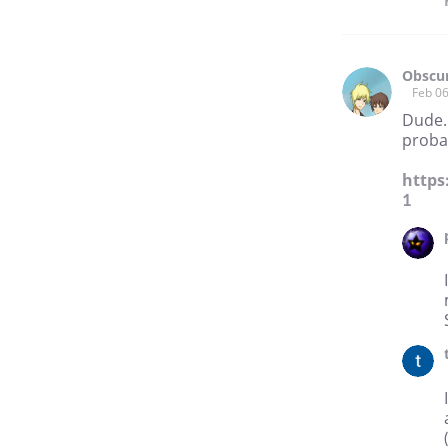
Obscur
Feb 06
Dude. 
proba
https
1