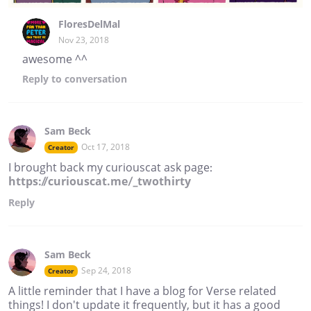
FloresDelMal
Nov 23, 2018
awesome ^^
Reply
to conversation
Sam Beck
Oct 17, 2018
Creator
I brought back my curiouscat ask page:
https://curiouscat.me/_twothirty
Reply
Sam Beck
Sep 24, 2018
Creator
A little reminder that I have a blog for Verse related
things! I don't update it frequently, but it has a good