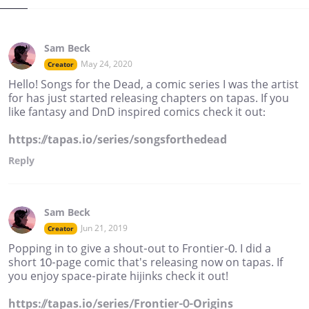
Sam Beck
May 24, 2020
Creator
Hello! Songs for the Dead, a comic series I was the artist
for has just started releasing chapters on tapas. If you
like fantasy and DnD inspired comics check it out:
https://tapas.io/series/songsforthedead
Reply
Sam Beck
Jun 21, 2019
Creator
Popping in to give a shout-out to Frontier-0. I did a
short 10-page comic that's releasing now on tapas. If
you enjoy space-pirate hijinks check it out!
https://tapas.io/series/Frontier-0-Origins