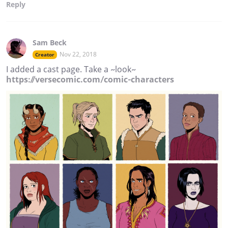
Reply
Sam Beck
Nov 22, 2018
Creator
I added a cast page. Take a ~look~
https://versecomic.com/comic-characters