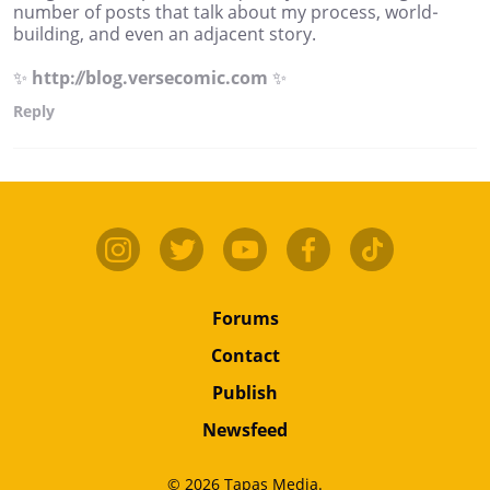
number of posts that talk about my process, world-
building, and even an adjacent story.
✨
http://blog.versecomic.com
✨
Reply
Forums
Contact
Publish
Newsfeed
© 2026 Tapas Media.