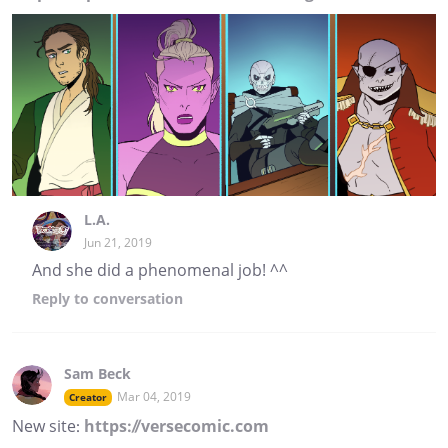
L.A.
Jun 21, 2019
And she did a phenomenal job! ^^
Reply
to conversation
Sam Beck
Mar 04, 2019
Creator
New site:
https://versecomic.com