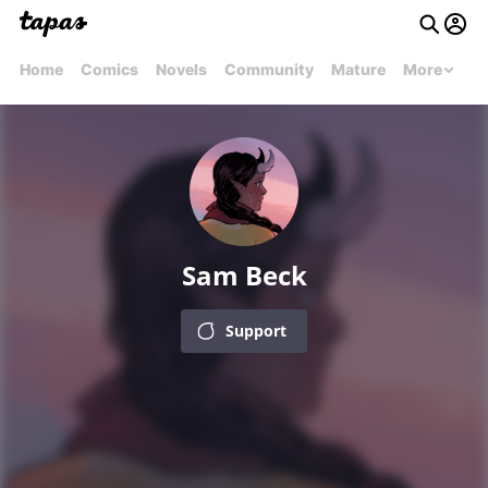
Home
Comics
Novels
Community
Mature
More
Sam Beck
Support