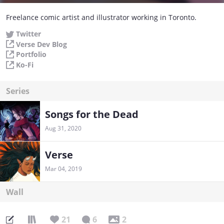
Freelance comic artist and illustrator working in Toronto.
Twitter
Verse Dev Blog
Portfolio
Ko-Fi
Series
Songs for the Dead
Aug 31, 2020
Verse
Mar 04, 2019
Wall
21
6
2