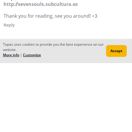
http://sevensouls.subcultura.es
Thank you for reading, see you around! <3
Reply
Tapas uses cookies to provide you the best experience on our
website.
Accept
More info
|
Customize
Forums
Contact
Publish
Newsfeed
© 2026 Tapas Media.