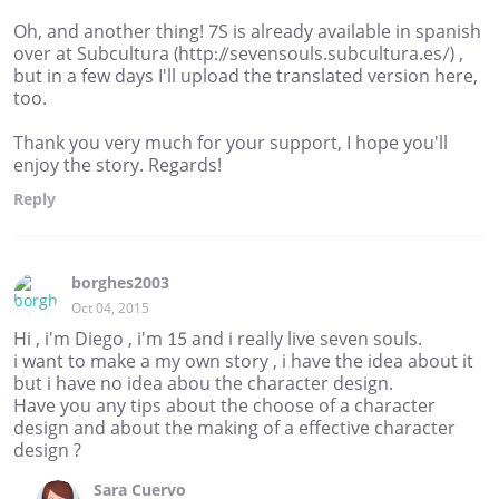
Oh, and another thing! 7S is already available in spanish
over at Subcultura (http://sevensouls.subcultura.es/) ,
but in a few days I'll upload the translated version here,
too.
Thank you very much for your support, I hope you'll
enjoy the story. Regards!
Reply
borghes2003
Oct 04, 2015
Hi , i'm Diego , i'm 15 and i really live seven souls.
i want to make a my own story , i have the idea about it
but i have no idea abou the character design.
Have you any tips about the choose of a character
design and about the making of a effective character
design ?
Sara Cuervo