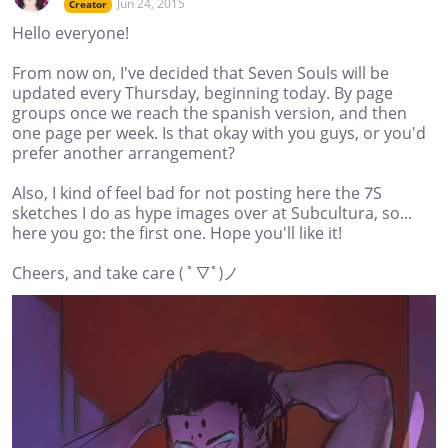
Jun 24, 2015
Creator
Hello everyone!
From now on, I've decided that Seven Souls will be
updated every Thursday, beginning today. By page
groups once we reach the spanish version, and then
one page per week. Is that okay with you guys, or you'd
prefer another arrangement?
Also, I kind of feel bad for not posting here the 7S
sketches I do as hype images over at Subcultura, so...
here you go: the first one. Hope you'll like it!
Cheers, and take care ( ﾟ▽ﾟ)ノ