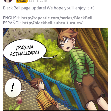
Sep 11, 2015
Creator
Black Bell page update! We hope you'll enjoy it <3
ENGLISH:
http://tapastic.com/series/BlackBell
ESPAÑOL:
http://blackbell.subcultura.es/