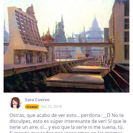
Sara Cuervo
Feb 25, 2018
Creator
Ostras, que acabo de ver esto... perdona :__D No te
disculpes, esto es súper interesante de ver! Sí que le
tiene un aire, sí... y eso que la serie ni me suena, tú.
Supongo que todos nos inspiramos en las mismas