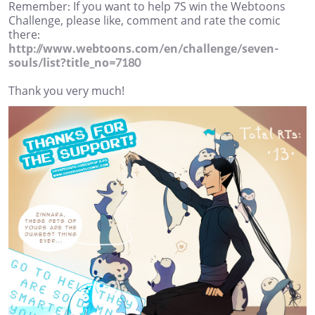
Remember: If you want to help 7S win the Webtoons
Challenge, please like, comment and rate the comic
there:
http://www.webtoons.com/en/challenge/seven-
souls/list?title_no=7180
Thank you very much!