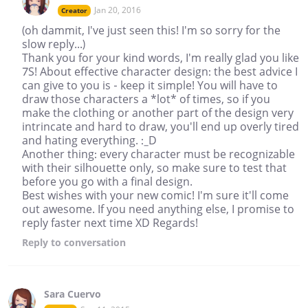
Jan 20, 2016
Creator
(oh dammit, I've just seen this! I'm so sorry for the
slow reply...)
Thank you for your kind words, I'm really glad you like
7S! About effective character design: the best advice I
can give to you is - keep it simple! You will have to
draw those characters a *lot* of times, so if you
make the clothing or another part of the design very
intrincate and hard to draw, you'll end up overly tired
and hating everything. :_D
Another thing: every character must be recognizable
with their silhouette only, so make sure to test that
before you go with a final design.
Best wishes with your new comic! I'm sure it'll come
out awesome. If you need anything else, I promise to
reply faster next time XD Regards!
Reply
to conversation
Sara Cuervo