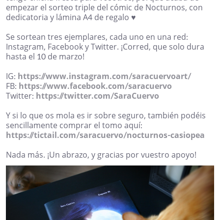
empezar el sorteo triple del cómic de Nocturnos, con
dedicatoria y lámina A4 de regalo ♥︎
Se sortean tres ejemplares, cada uno en una red:
Instagram, Facebook y Twitter. ¡Corred, que solo dura
hasta el 10 de marzo!
IG:
https://www.instagram.com/saracuervoart/
FB:
https://www.facebook.com/saracuervo
Twitter:
https://twitter.com/SaraCuervo
Y si lo que os mola es ir sobre seguro, también podéis
sencillamente comprar el tomo aquí:
https://tictail.com/saracuervo/nocturnos-casiopea
Nada más. ¡Un abrazo, y gracias por vuestro apoyo!