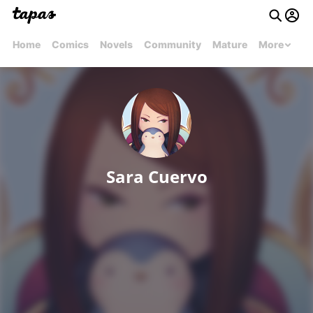
Home
Comics
Novels
Community
Mature
More
Sara Cuervo