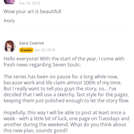
Feb 16, 2016
Wow your art is beautifull
Reply
Sara Cuervo
Jan 20, 2016
Creator
Hello everyone! With the start of the year, I come with
fresh news regarding Seven Souls:
The series has been on pause for a long while now,
because work and life claim almost 100% of my time.
But I really want to tell you guys the story, so... I've
decided that I will use a sketchy, fast style for the pages,
keeping them just polished enough to let the story flow.
Hopefully, this way I will be able to post at least once a
week - with a little bit of luck, one page on Tuesdays and
another during the weekend. What do you think about
this new plan, sounds good?