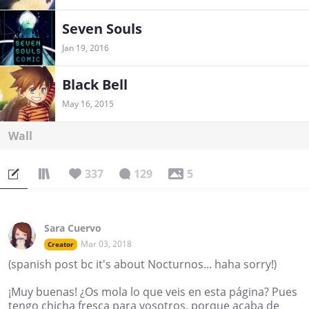
Seven Souls
Jan 19, 2016
Black Bell
May 16, 2015
Wall
337
129
5
Sara Cuervo
Mar 03, 2018
Creator
(spanish post bc it's about Nocturnos... haha sorry!)
¡Muy buenas! ¿Os mola lo que veis en esta página? Pues
tengo chicha fresca para vosotros, porque acaba de