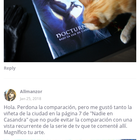
Reply
Allmanzor
Jan 25, 2018
Hola. Perdona la comparación, pero me gustó tanto la
viñeta de la ciudad en la página 7 de "Nadie en
Casandra" que no pude evitar la comparación con una
vista recurrente de la serie de tv que te comenté allí.
Magnífico tu arte.