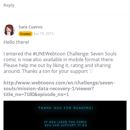
Reply
Sara Cuervo
Jun 19, 2015
Creator
Hello there!
I entered the #LINEWebtoon Challenge: Seven Souls
comic is now also available in mobile format there.
Please help me out by liking it, rating and sharing
around. Thanks a ton for your support ♡
http://www.webtoons.com/en/challenge/seven-
souls/mission-data-recovery-1/viewer?
title_no=7180&episode_no=1