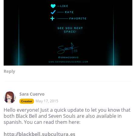
Reply
Sara Cuervo
May 17, 2015
Creator
Hello everyone! Just a quick update to let you know that
both Black Bell and Seven Souls are also available in
spanish. You can read them here:
http://blackbell.subcultura.es