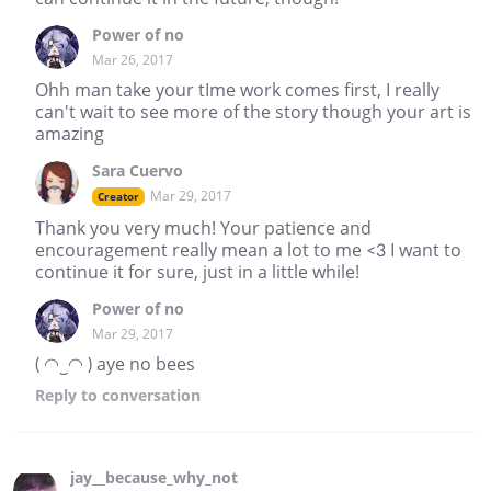
Power of no
Mar 26, 2017
Ohh man take your tIme work comes first, I really
can't wait to see more of the story though your art is
amazing
Sara Cuervo
Mar 29, 2017
Creator
Thank you very much! Your patience and
encouragement really mean a lot to me <3 I want to
continue it for sure, just in a little while!
Power of no
Mar 29, 2017
( ◠‿◠ ) aye no bees
Reply
to conversation
jay__because_why_not