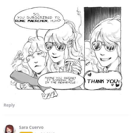
Reply
Sara Cuervo