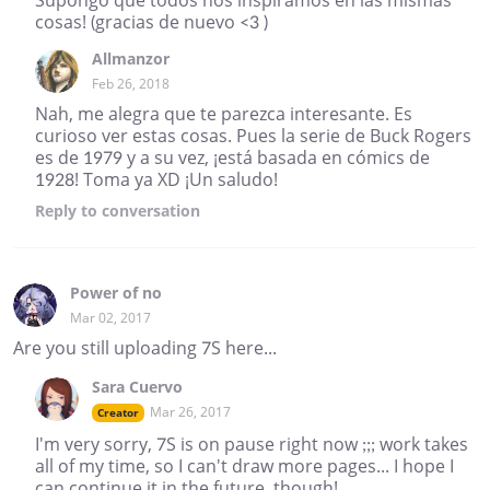
cosas! (gracias de nuevo <3 )
Allmanzor
Feb 26, 2018
Nah, me alegra que te parezca interesante. Es
curioso ver estas cosas. Pues la serie de Buck Rogers
es de 1979 y a su vez, ¡está basada en cómics de
1928! Toma ya XD ¡Un saludo!
Reply
to conversation
Power of no
Mar 02, 2017
Are you still uploading 7S here...
Sara Cuervo
Mar 26, 2017
Creator
I'm very sorry, 7S is on pause right now ;;; work takes
all of my time, so I can't draw more pages... I hope I
can continue it in the future, though!