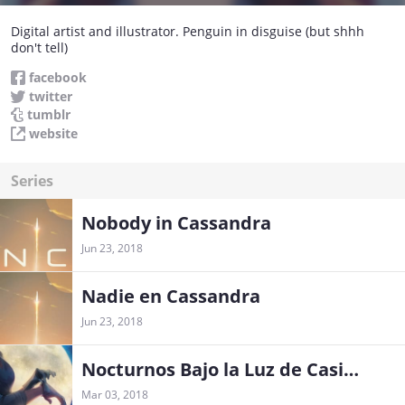
Digital artist and illustrator. Penguin in disguise (but shhh
don't tell)
facebook
twitter
tumblr
website
Series
Nobody in Cassandra
Jun 23, 2018
Nadie en Cassandra
Jun 23, 2018
Nocturnos Bajo la Luz de Casiopea
Mar 03, 2018