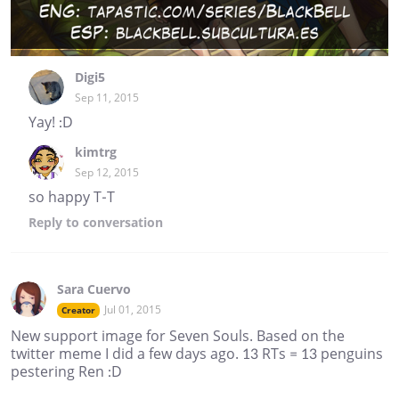
Digi5
Sep 11, 2015
Yay! :D
kimtrg
Sep 12, 2015
so happy T-T
Reply
to conversation
Sara Cuervo
Jul 01, 2015
Creator
New support image for Seven Souls. Based on the
twitter meme I did a few days ago. 13 RTs = 13 penguins
pestering Ren :D