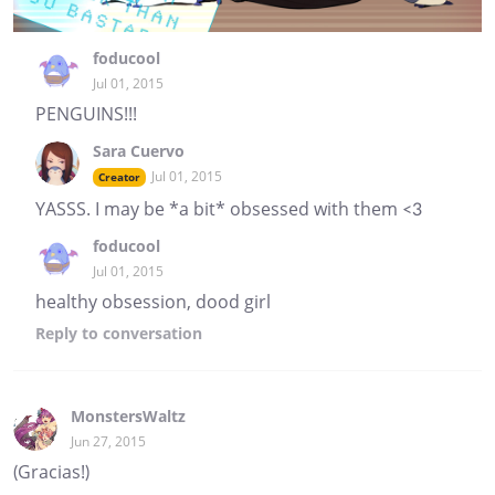
foducool
Jul 01, 2015
PENGUINS!!!
Sara Cuervo
Jul 01, 2015
Creator
YASSS. I may be *a bit* obsessed with them <3
foducool
Jul 01, 2015
healthy obsession, dood girl
Reply
to conversation
MonstersWaltz
Jun 27, 2015
(Gracias!)