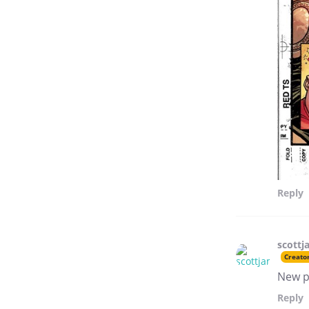
Reply
scottj
Creato
New p
Reply