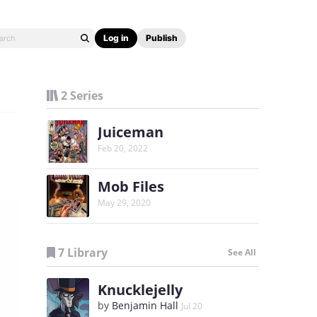
Log in
Publish
2 Series
Juiceman
Feb 20, 2022
Mob Files
May 29, 2020
7 Library
See All
Knucklejelly
by
Benjamin Hall
Jul 20