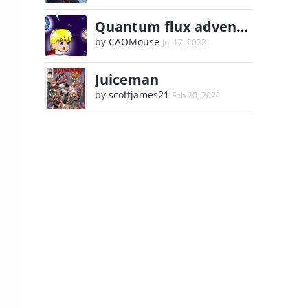
Quantum flux adventure of the yellow twin
by
CAOMouse
Jul 17, 2022
Juiceman
by
scottjames21
Feb 20, 2022