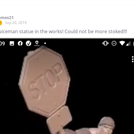
ames21
Sep 20, 2019
r
uiceman statue in the works! Could not be more stoked!!!