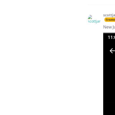
scottj
Creato
New J