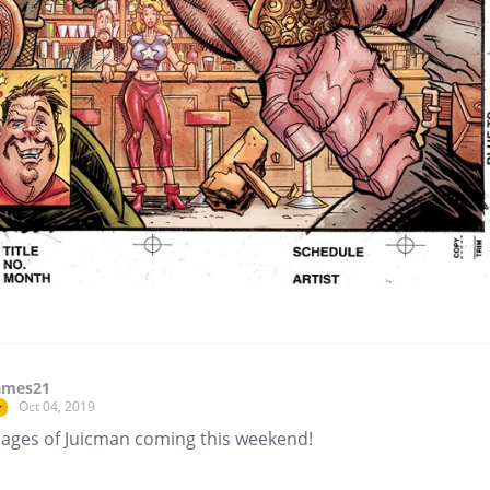
ames21
Oct 04, 2019
r
ages of Juicman coming this weekend!