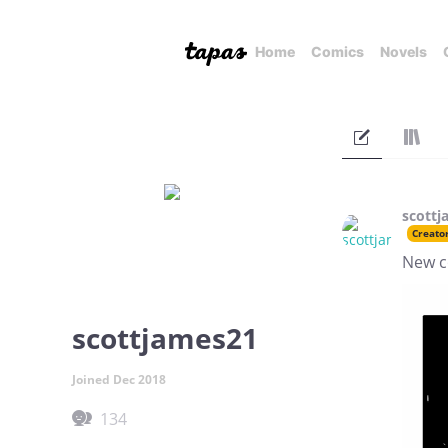
Home
Comics
Novels
scottj
Creato
New c
scottjames21
Joined Dec 2018
134