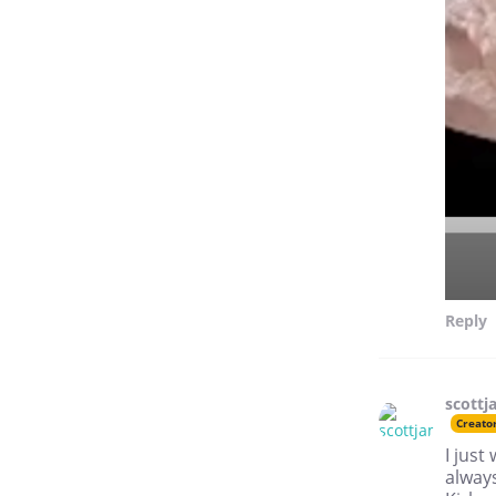
Reply
scottj
Creato
I just
always