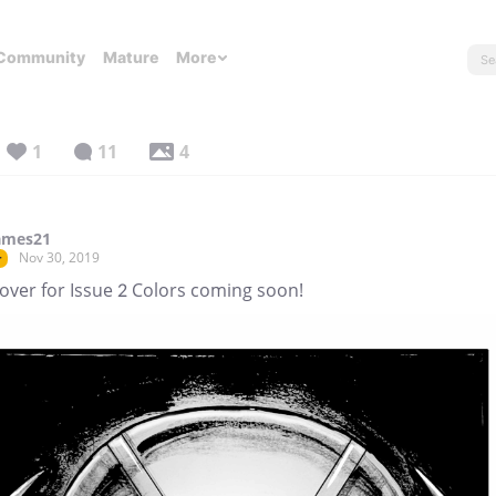
Community
Mature
More
1
11
4
ames21
Nov 30, 2019
r
over for Issue 2 Colors coming soon!