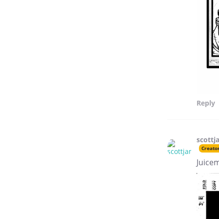
Reply
scottj
Creato
Juice