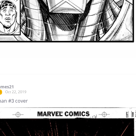
ames21
Oct 22, 2019
r
man #3 cover