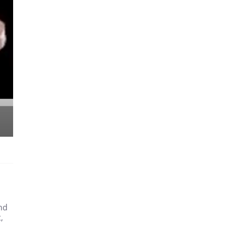
and
,