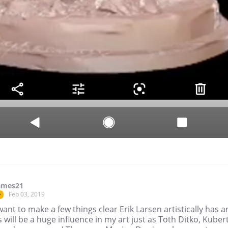
ames21
Feb 03, 2019
r
 want to make a few things clear Erik Larsen artistically has 
 will be a huge influence in my art just as Toth Ditko, Kubert