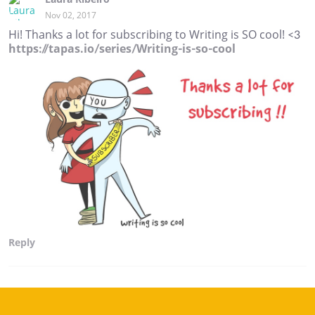
Nov 02, 2017
Hi! Thanks a lot for subscribing to Writing is SO cool! <3
https://tapas.io/series/Writing-is-so-cool
Reply