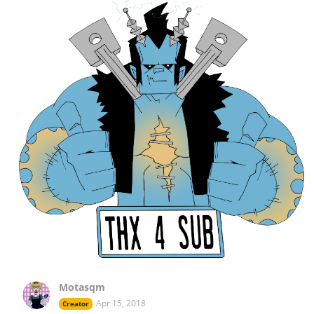
Motasqm
Apr 15, 2018
Creator