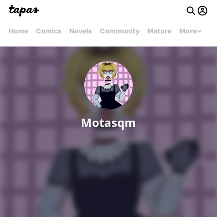
Home
Comics
Novels
Community
Mature
More
Motasqm