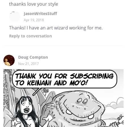
thaanks love your style
JasonWritesStuff
Apr 19, 2018
Thanks! I have an art wizard working for me.
Reply
to conversation
Doug Compton
Nov 21, 2017