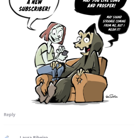
Reply
Laura Ribeiro