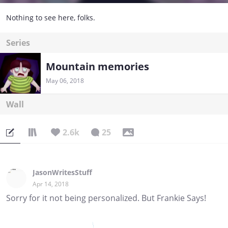
Nothing to see here, folks.
Series
Mountain memories
May 06, 2018
Wall
2.6k
25
JasonWritesStuff
Apr 14, 2018
Sorry for it not being personalized. But Frankie Says!