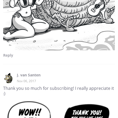
Reply
J. van Santen
Nov 06, 2017
Thank you so much for subscribing! I really appreciate it
:)