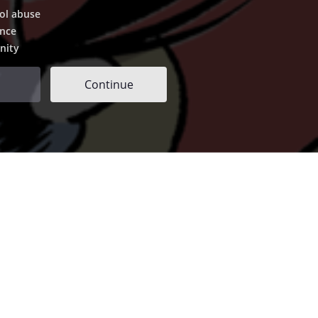
ol abuse
ence
nity
Continue