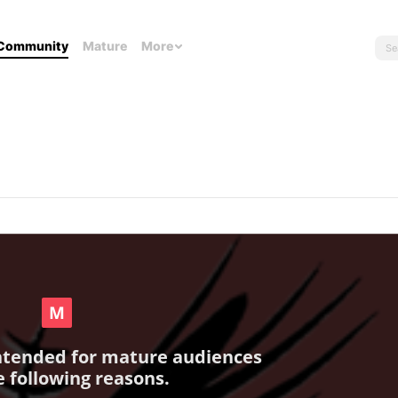
Community
Mature
More
intended for mature audiences
e following reasons.