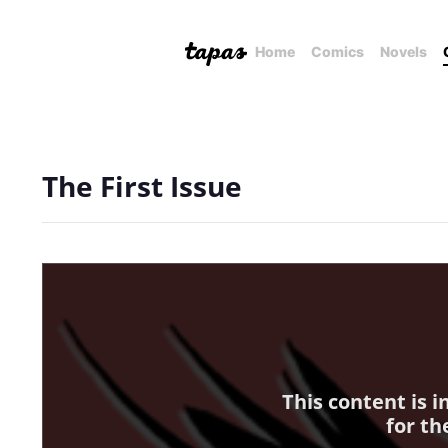
Home
Comics
Novels
The First Issue
This content is 
for th