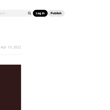
Log in
Publish
Apr 15, 2022