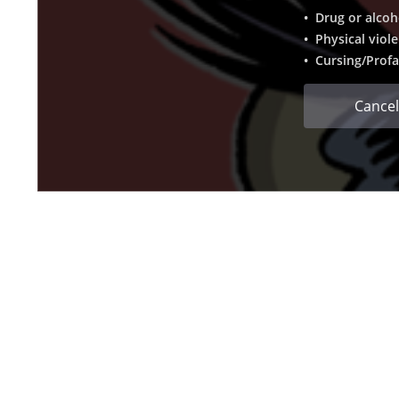
• Drug or alcoh
• Physical viol
• Cursing/Profa
Cancel