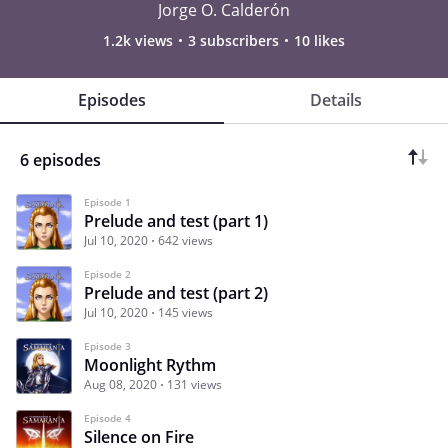
Jorge O. Calderón
1.2k views
3 subscribers
10 likes
Episodes
Details
6 episodes
Episode 1
Prelude and test (part 1)
Jul 10, 2020
642 views
Episode 2
Prelude and test (part 2)
Jul 10, 2020
145 views
Episode 3
Moonlight Rythm
Aug 08, 2020
131 views
Episode 4
Silence on Fire