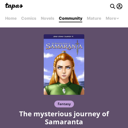
Home
Comics
Novels
Community
Mature
More
Fantasy
The mysterious journey of
Samaranta