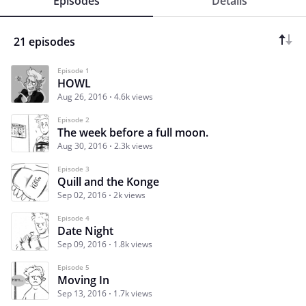
Episodes
Details
21 episodes
Episode 1
HOWL
Aug 26, 2016
4.6k views
Episode 2
The week before a full moon.
Aug 30, 2016
2.3k views
Episode 3
Quill and the Konge
Sep 02, 2016
2k views
Episode 4
Date Night
Sep 09, 2016
1.8k views
Episode 5
Moving In
Sep 13, 2016
1.7k views