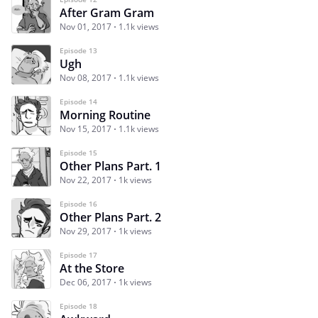
After Gram Gram
Nov 01, 2017
1.1k views
Episode 13
Ugh
Nov 08, 2017
1.1k views
Episode 14
Morning Routine
Nov 15, 2017
1.1k views
Episode 15
Other Plans Part. 1
Nov 22, 2017
1k views
Episode 16
Other Plans Part. 2
Nov 29, 2017
1k views
Episode 17
At the Store
Dec 06, 2017
1k views
Episode 18