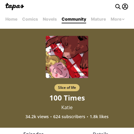
Home
Comics
Novels
Community
Mature
More
Slice of life
100 Times
Katie
34.2k views
624 subscribers
1.8k likes