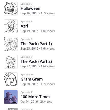
Episode 6
Halloween
Sep 16, 2016
1.7k views
Episode 7
Azri
Sep 19, 2016
1.6k views
Episode 8
The Pack (Part 1)
Sep 23, 2016
1.6k views
Episode 9
The Pack (Part 2)
Sep 27, 2016
1.6k views
Episode 10
Gram Gram
Sep 30, 2016
1.7k views
Episode 11
100 More Times
Oct 04, 2016
2k views
Episode 12