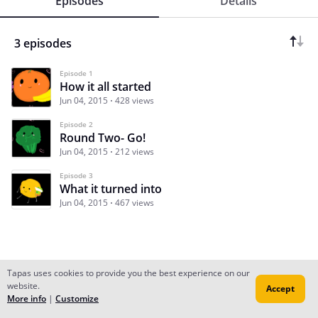
Episodes
Details
3 episodes
Episode 1
How it all started
Jun 04, 2015
428 views
Episode 2
Round Two- Go!
Jun 04, 2015
212 views
Episode 3
What it turned into
Jun 04, 2015
467 views
Tapas uses cookies to provide you the best experience on our
website.
Accept
Subscribe
Read Ep.1
More info
|
Customize