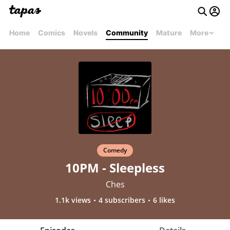
Home
Comics
Novels
Community
Mature
More
Comedy
10PM - Sleepless
Ches
1.1k views
4 subscribers
6 likes