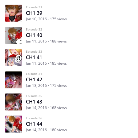
Episode 31
CH1 39
Jan 10, 2016
175 views
Episode 32
CH1 40
Jan 11, 2016
188 views
Episode 33
CH1 41
Jan 11, 2016
185 views
Episode 34
CH1 42
Jan 13, 2016
175 views
Episode 35
CH1 43
Jan 14, 2016
168 views
Episode 36
CH1 44
Jan 14, 2016
180 views