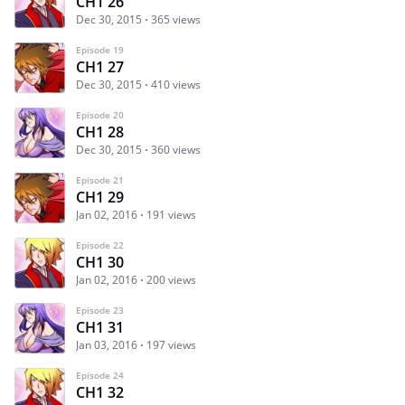
CH1 26
Dec 30, 2015
365 views
Episode 19
CH1 27
Dec 30, 2015
410 views
Episode 20
CH1 28
Dec 30, 2015
360 views
Episode 21
CH1 29
Jan 02, 2016
191 views
Episode 22
CH1 30
Jan 02, 2016
200 views
Episode 23
CH1 31
Jan 03, 2016
197 views
Episode 24
CH1 32