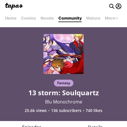
Home
Comics
Novels
Community
Mature
More
Fantasy
13 storm: Soulquartz
Blu Monochrome
25.6k views
136 subscribers
740 likes