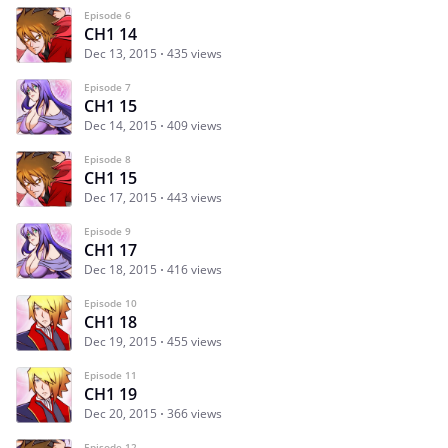
Episode 6
CH1 14
Dec 13, 2015
435 views
Episode 7
CH1 15
Dec 14, 2015
409 views
Episode 8
CH1 15
Dec 17, 2015
443 views
Episode 9
CH1 17
Dec 18, 2015
416 views
Episode 10
CH1 18
Dec 19, 2015
455 views
Episode 11
CH1 19
Dec 20, 2015
366 views
Episode 12