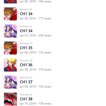
Jan 05, 2016
190 views
Episode 25
CH1 34
Jan 06, 2016
177 views
Episode 26
CH1 34
Jan 07, 2016
208 views
Episode 27
CH1 35
Jan 08, 2016
176 views
Episode 28
CH1 36
Jan 08, 2016
179 views
Episode 29
CH1 37
Jan 09, 2016
192 views
Episode 30
CH1 38
Jan 10, 2016
178 views