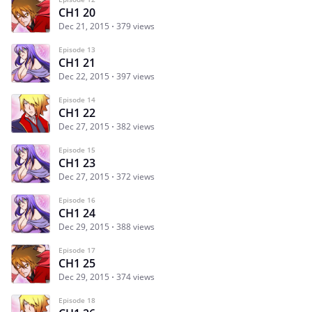
CH1 20
Dec 21, 2015
379 views
Episode 13
CH1 21
Dec 22, 2015
397 views
Episode 14
CH1 22
Dec 27, 2015
382 views
Episode 15
CH1 23
Dec 27, 2015
372 views
Episode 16
CH1 24
Dec 29, 2015
388 views
Episode 17
CH1 25
Dec 29, 2015
374 views
Episode 18