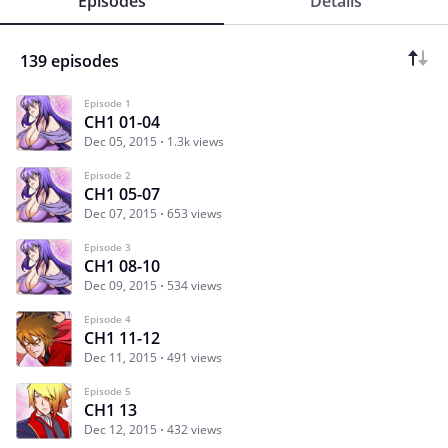
Episodes
Details
139 episodes
Episode 1
CH1 01-04
Dec 05, 2015
1.3k views
Episode 2
CH1 05-07
Dec 07, 2015
653 views
Episode 3
CH1 08-10
Dec 09, 2015
534 views
Episode 4
CH1 11-12
Dec 11, 2015
491 views
Episode 5
CH1 13
Dec 12, 2015
432 views