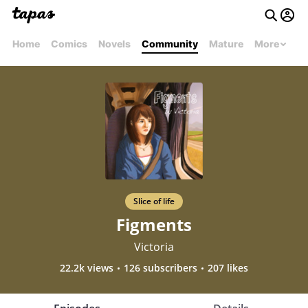
Home
Comics
Novels
Community
Mature
More
Slice of life
Figments
Victoria
22.2k views
126 subscribers
207 likes