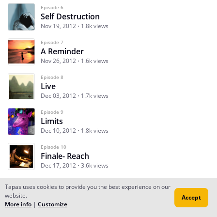
Episode 6
Self Destruction
Nov 19, 2012
1.8k views
Episode 7
A Reminder
Nov 26, 2012
1.6k views
Episode 8
Live
Dec 03, 2012
1.7k views
Episode 9
Limits
Dec 10, 2012
1.8k views
Episode 10
Finale- Reach
Dec 17, 2012
3.6k views
Tapas uses cookies to provide you the best experience on our
website.
Accept
Subscribe
Read Ep.1
More info
|
Customize