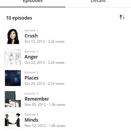
Episodes
Details
10 episodes
Episode 1
Crush
Oct 15, 2012
3.2k views
Episode 2
Anger
Oct 22, 2012
2.2k views
Episode 3
Places
Oct 29, 2012
2.1k views
Episode 4
Remember
Nov 05, 2012
1.9k views
Episode 5
Minds
Nov 12, 2012
1.8k views