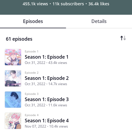
455.1k views
11k subscribers
36.4k likes
Episodes
Details
61 episodes
Episode 1
Season 1: Episode 1
Oct 31, 2022
43.4k views
Episode 2
Season 1: Episode 2
Oct 31, 2022
14.7k views
Episode 3
Season 1: Episode 3
Oct 31, 2022
11.6k views
Episode 4
Season 1: Episode 4
Nov 07, 2022
10.4k views