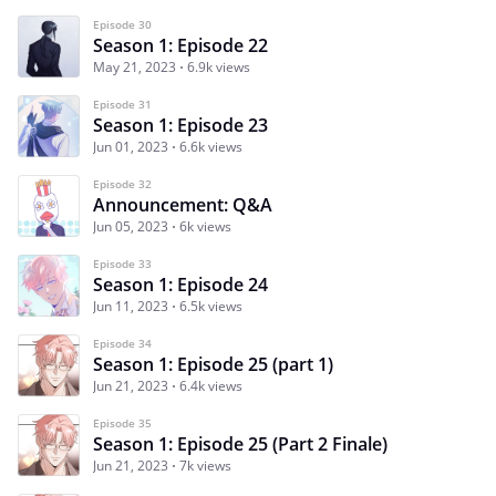
Episode 30
Season 1: Episode 22
May 21, 2023
6.9k views
Episode 31
Season 1: Episode 23
Jun 01, 2023
6.6k views
Episode 32
Announcement: Q&A
Jun 05, 2023
6k views
Episode 33
Season 1: Episode 24
Jun 11, 2023
6.5k views
Episode 34
Season 1: Episode 25 (part 1)
Jun 21, 2023
6.4k views
Episode 35
Season 1: Episode 25 (Part 2 Finale)
Jun 21, 2023
7k views