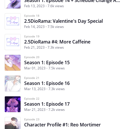
Season 1: Episode 14 + Schedule Change Announcement
Feb 13, 2023
7.6k views
Episode 18
2.5DioRama: Valentine's Day Special
Feb 14, 2023
7.5k views
Episode 19
2.5DioRama #4: More Caffeine
Feb 21, 2023
7.3k views
Episode 20
Season 1: Episode 15
Mar 01, 2023
7.5k views
Episode 21
Season 1: Episode 16
Mar 13, 2023
7.3k views
Episode 22
Season 1: Episode 17
Mar 21, 2023
7.2k views
Episode 23
Character Profile #1: Reo Mortimer