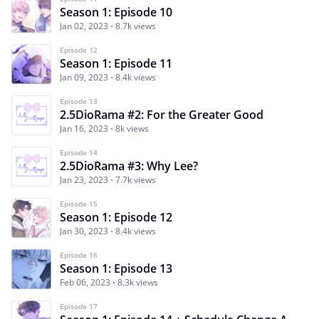
Season 1: Episode 10
Jan 02, 2023
8.7k views
Episode 12
Season 1: Episode 11
Jan 09, 2023
8.4k views
Episode 13
2.5DioRama #2: For the Greater Good
Jan 16, 2023
8k views
Episode 14
2.5DioRama #3: Why Lee?
Jan 23, 2023
7.7k views
Episode 15
Season 1: Episode 12
Jan 30, 2023
8.4k views
Episode 16
Season 1: Episode 13
Feb 06, 2023
8.3k views
Episode 17