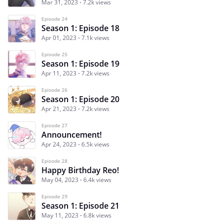
Mar 31, 2023
7.2k views
Episode 24
Season 1: Episode 18
Apr 01, 2023
7.1k views
Episode 25
Season 1: Episode 19
Apr 11, 2023
7.2k views
Episode 26
Season 1: Episode 20
Apr 21, 2023
7.2k views
Episode 27
Announcement!
Apr 24, 2023
6.5k views
Episode 28
Happy Birthday Reo!
May 04, 2023
6.4k views
Episode 29
Season 1: Episode 21
May 11, 2023
6.8k views