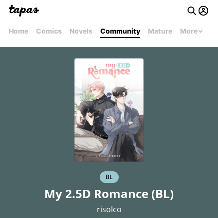
Home
Comics
Novels
Community
Mature
More
BL
My 2.5D Romance (BL)
risolco