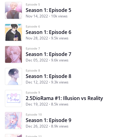
Episode 5
Season 1: Episode 5
Nov 14, 2022
10k views
Episode 6
Season 1: Episode 6
Nov 28, 2022
9.5k views
Episode 7
Season 1: Episode 7
Dec 05, 2022
9.6k views
Episode 8
Season 1: Episode 8
Dec 12, 2022
9.3k views
Episode 9
2.5DioRama #1: Illusion vs Reality
Dec 19, 2022
8.5k views
Episode 10
Season 1: Episode 9
Dec 26, 2022
8.9k views
Episode 11