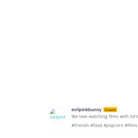
evilpinkbunny
Creator
We love watching films with lot's
#friends #food #popcorn #films 