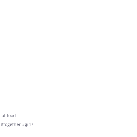
 of food
#together #girls