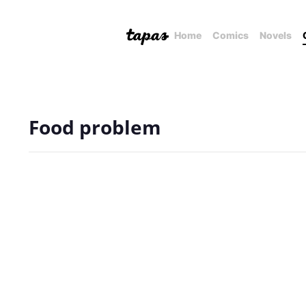
Home
Comics
Novels
Food problem