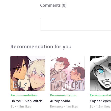
Comments (
0
)
Recommendation for you
Recommendation
Recommendation
Recommendat
Do You Even Witch
Autophobia
Copper eyes
BL
4.8m likes
Romance
1m likes
BL
1.2m likes