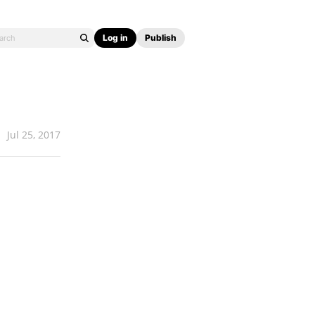
Log in
Publish
Jul 25, 2017