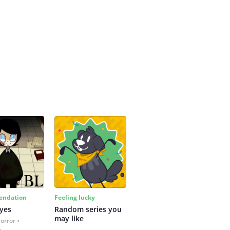
ndation
Feeling lucky
yes
Random series you 
may like
Horror
s