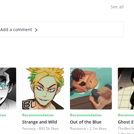
See all
Add a comment
ion
Recommendation
Recommendation
Recomme
Strange and Wild
Out of the Blue
Ghost E
Fantasy
893.5k likes
Romance
2.7m likes
Thriller/
1.9m like