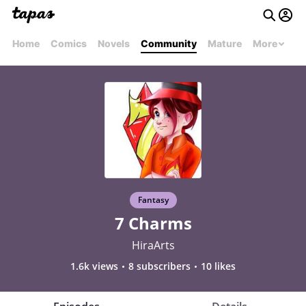
Home
Comics
Novels
Community
Mature
More
Fantasy
7 Charms
HiraArts
1.6k views
8 subscribers
10 likes