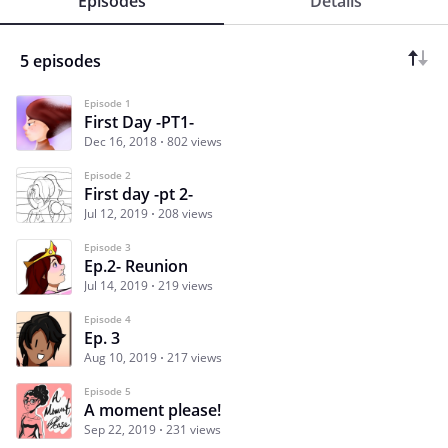
Episodes
Details
5 episodes
Episode 1
First Day -PT1-
Dec 16, 2018
802 views
Episode 2
First day -pt 2-
Jul 12, 2019
208 views
Episode 3
Ep.2- Reunion
Jul 14, 2019
219 views
Episode 4
Ep. 3
Aug 10, 2019
217 views
Episode 5
A moment please!
Sep 22, 2019
231 views