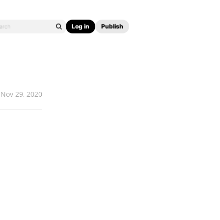
Log in
Publish
Nov 29, 2020