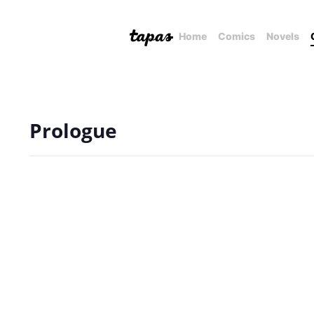
Home
Comics
Novels
Prologue