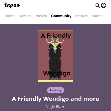
Home
Comics
Novels
Community
Mature
More
Fantasy
A Friendly Wendigo and more
NightBlaze