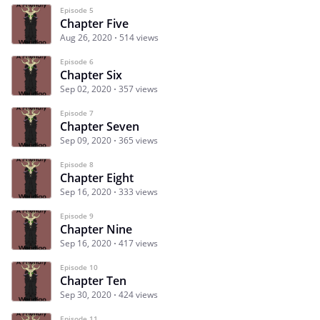
Episode 5
Chapter Five
Aug 26, 2020
514 views
Episode 6
Chapter Six
Sep 02, 2020
357 views
Episode 7
Chapter Seven
Sep 09, 2020
365 views
Episode 8
Chapter Eight
Sep 16, 2020
333 views
Episode 9
Chapter Nine
Sep 16, 2020
417 views
Episode 10
Chapter Ten
Sep 30, 2020
424 views
Episode 11