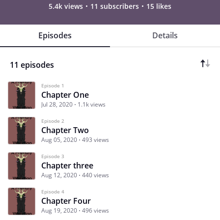
5.4k views
11 subscribers
15 likes
Episodes
Details
11 episodes
Episode 1
Chapter One
Jul 28, 2020
1.1k views
Episode 2
Chapter Two
Aug 05, 2020
493 views
Episode 3
Chapter three
Aug 12, 2020
440 views
Episode 4
Chapter Four
Aug 19, 2020
496 views