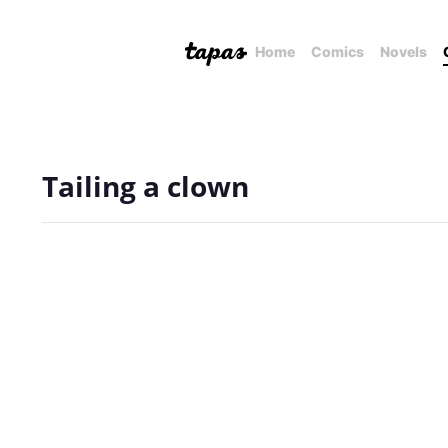
Home
Comics
Novels
Tailing a clown