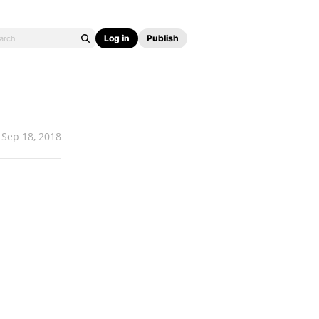
Log in
Publish
Sep 18, 2018