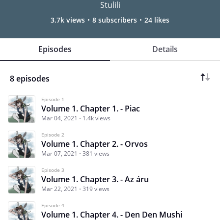
Stulili
3.7k views
8 subscribers
24 likes
Episodes
Details
8 episodes
Episode 1
Volume 1. Chapter 1. - Piac
Mar 04, 2021
1.4k views
Episode 2
Volume 1. Chapter 2. - Orvos
Mar 07, 2021
381 views
Episode 3
Volume 1. Chapter 3. - Az áru
Mar 22, 2021
319 views
Episode 4
Volume 1. Chapter 4. - Den Den Mushi