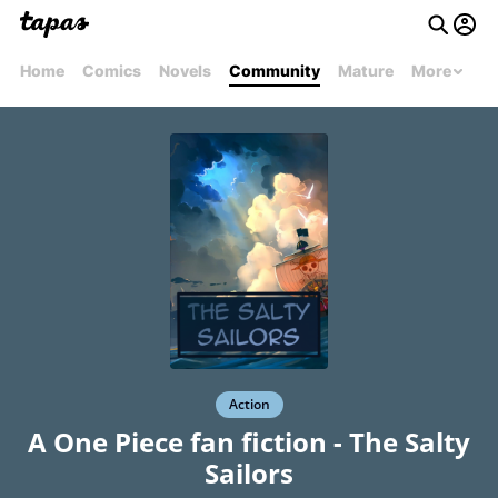
Home
Comics
Novels
Community
Mature
More
Action
A One Piece fan fiction - The Salty
Sailors