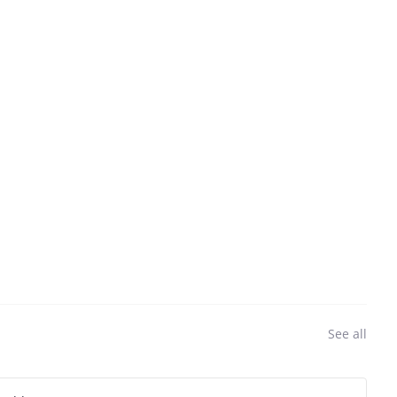
See all