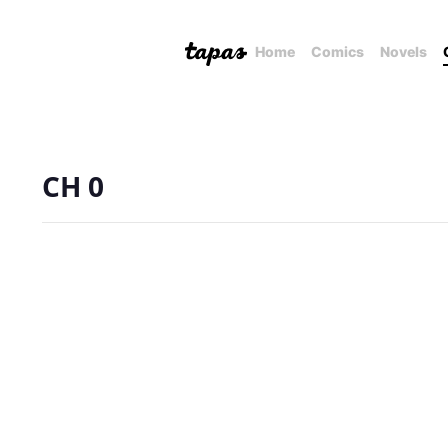
Home
Comics
Novels
CH 0