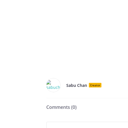
Sabu Chan
Creator
Comments (
0
)