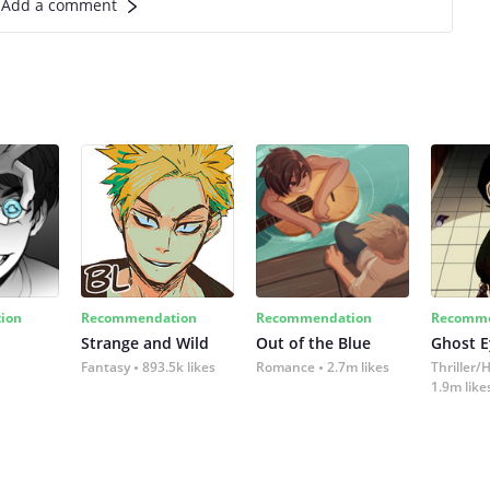
Add a comment
ion
Recommendation
Recommendation
Recomme
Strange and Wild
Out of the Blue
Ghost E
Fantasy
893.5k likes
Romance
2.7m likes
Thriller/
1.9m like