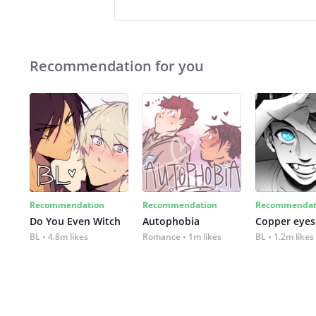
Recommendation for you
Recommendation
Recommendation
Recommendat
Do You Even Witch
Autophobia
Copper eyes
BL
4.8m likes
Romance
1m likes
BL
1.2m likes