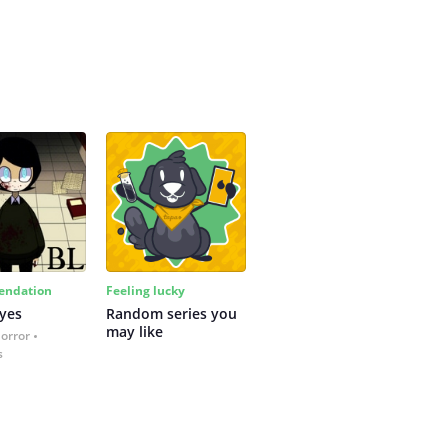
ndation
Feeling lucky
yes
Random series you 
may like
Horror
s