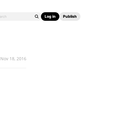
Log in
Publish
Nov 18, 2016