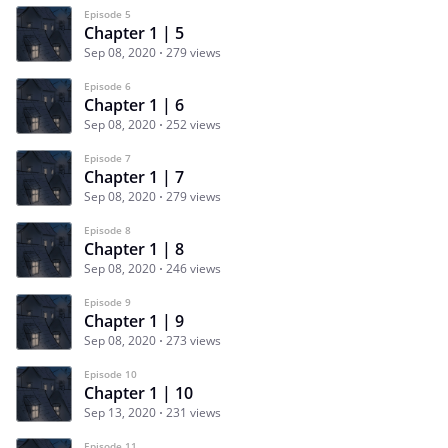
Episode 5
Chapter 1 | 5
Sep 08, 2020
279 views
Episode 6
Chapter 1 | 6
Sep 08, 2020
252 views
Episode 7
Chapter 1 | 7
Sep 08, 2020
279 views
Episode 8
Chapter 1 | 8
Sep 08, 2020
246 views
Episode 9
Chapter 1 | 9
Sep 08, 2020
273 views
Episode 10
Chapter 1 | 10
Sep 13, 2020
231 views
Episode 11