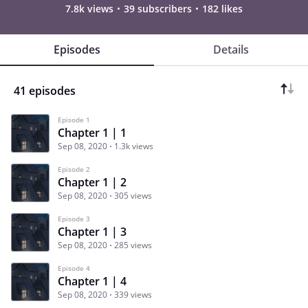
7.8k views
39 subscribers
182 likes
Episodes
Details
41 episodes
Episode 1
Chapter 1 | 1
Sep 08, 2020
1.3k views
Episode 2
Chapter 1 | 2
Sep 08, 2020
305 views
Episode 3
Chapter 1 | 3
Sep 08, 2020
285 views
Episode 4
Chapter 1 | 4
Sep 08, 2020
339 views