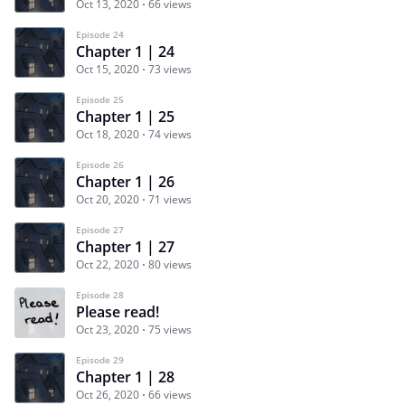
Oct 13, 2020
66 views
Episode 24
Chapter 1 | 24
Oct 15, 2020
73 views
Episode 25
Chapter 1 | 25
Oct 18, 2020
74 views
Episode 26
Chapter 1 | 26
Oct 20, 2020
71 views
Episode 27
Chapter 1 | 27
Oct 22, 2020
80 views
Episode 28
Please read!
Oct 23, 2020
75 views
Episode 29
Chapter 1 | 28
Oct 26, 2020
66 views