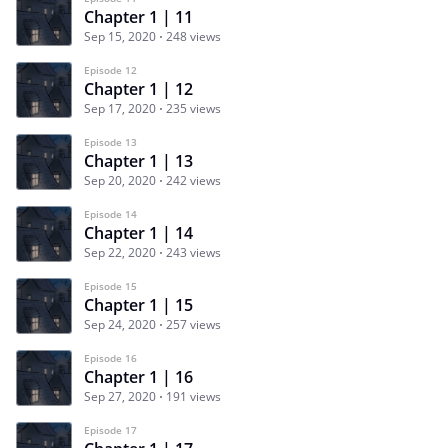
Chapter 1 | 11
Sep 15, 2020
248 views
Episode 12
Chapter 1 | 12
Sep 17, 2020
235 views
Episode 13
Chapter 1 | 13
Sep 20, 2020
242 views
Episode 14
Chapter 1 | 14
Sep 22, 2020
243 views
Episode 15
Chapter 1 | 15
Sep 24, 2020
257 views
Episode 16
Chapter 1 | 16
Sep 27, 2020
191 views
Episode 17