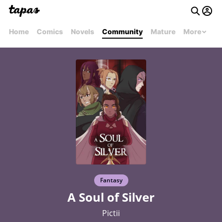
Home
Comics
Novels
Community
Mature
More
Fantasy
A Soul of Silver
Pictii