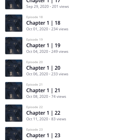
Chapter 1 | 17
Sep 29, 2020
201 views
Episode 18
Chapter 1 | 18
Oct 01, 2020
234 views
Episode 19
Chapter 1 | 19
Oct 04, 2020
249 views
Episode 20
Chapter 1 | 20
Oct 06, 2020
233 views
Episode 21
Chapter 1 | 21
Oct 08, 2020
74 views
Episode 22
Chapter 1 | 22
Oct 11, 2020
83 views
Episode 23
Chapter 1 | 23