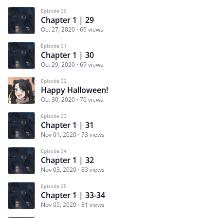
Episode 30
Chapter 1 | 29
Oct 27, 2020
69 views
Episode 31
Chapter 1 | 30
Oct 29, 2020
69 views
Episode 32
Happy Halloween!
Oct 30, 2020
70 views
Episode 33
Chapter 1 | 31
Nov 01, 2020
73 views
Episode 34
Chapter 1 | 32
Nov 03, 2020
83 views
Episode 35
Chapter 1 | 33-34
Nov 05, 2020
81 views