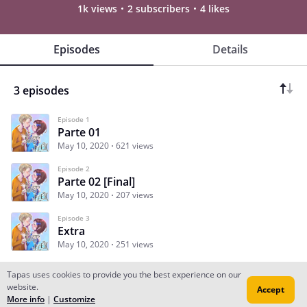
1k views
2 subscribers
4 likes
Episodes
Details
3 episodes
Episode 1
Parte 01
May 10, 2020
621 views
Episode 2
Parte 02 [Final]
May 10, 2020
207 views
Episode 3
Extra
May 10, 2020
251 views
Tapas uses cookies to provide you the best experience on our
website.
Accept
Subscribe
Read Ep.1
More info
|
Customize