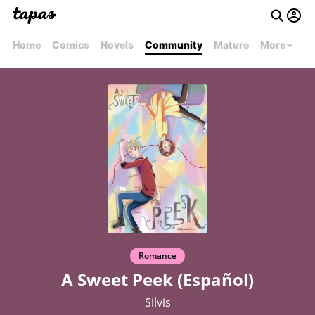
Home
Comics
Novels
Community
Mature
More
Romance
A Sweet Peek (Español)
Silvis