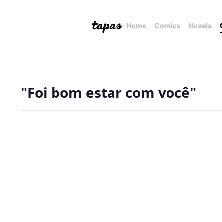
Home
Comics
Novels
"Foi bom estar com você"