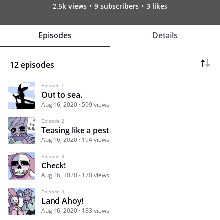
2.5k views
9 subscribers
3 likes
Episodes
Details
12 episodes
Episode 1
Out to sea.
Aug 16, 2020
599 views
Episode 2
Teasing like a pest.
Aug 16, 2020
194 views
Episode 3
Check!
Aug 16, 2020
170 views
Episode 4
Land Ahoy!
Aug 16, 2020
183 views