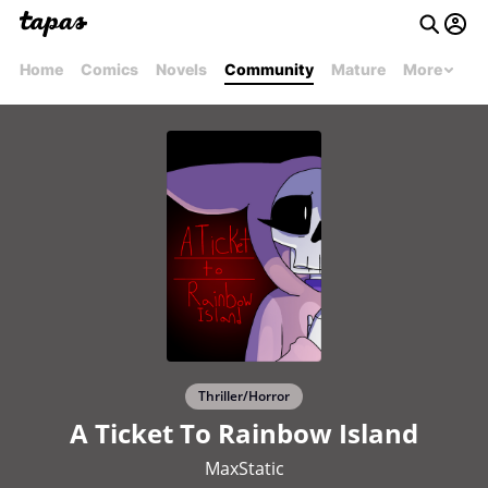
Home
Comics
Novels
Community
Mature
More
Thriller/Horror
A Ticket To Rainbow Island
MaxStatic