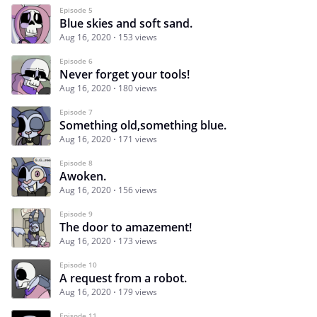
Episode 5
Blue skies and soft sand.
Aug 16, 2020
153 views
Episode 6
Never forget your tools!
Aug 16, 2020
180 views
Episode 7
Something old,something blue.
Aug 16, 2020
171 views
Episode 8
Awoken.
Aug 16, 2020
156 views
Episode 9
The door to amazement!
Aug 16, 2020
173 views
Episode 10
A request from a robot.
Aug 16, 2020
179 views
Episode 11