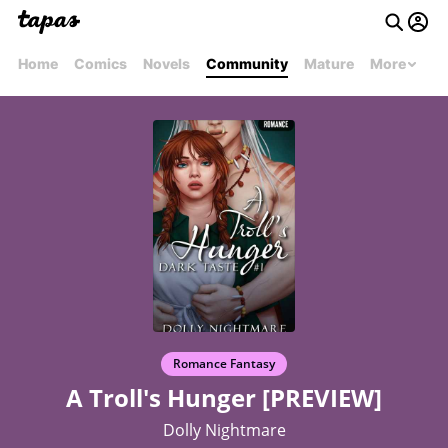
Home
Comics
Novels
Community
Mature
More
Romance Fantasy
A Troll's Hunger [PREVIEW]
Dolly Nightmare