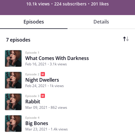
10.1k views
224 subscribers
201 likes
Episodes
Details
7 episodes
Episode 1
What Comes With Darkness
Feb 16, 2021
3.1k views
Episode 2
Night Dwellers
Feb 24, 2021
1k views
Episode 3
Rabbit
Mar 09, 2021
862 views
Episode 4
Big Bones
Mar 23, 2021
1.4k views