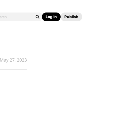
Log in
Publish
May 27, 2023