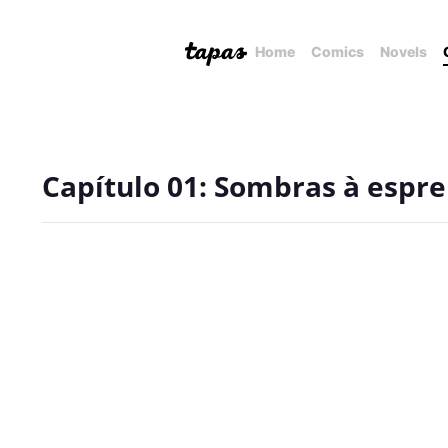
Home
Comics
Novels
Capítulo 01: Sombras à espre