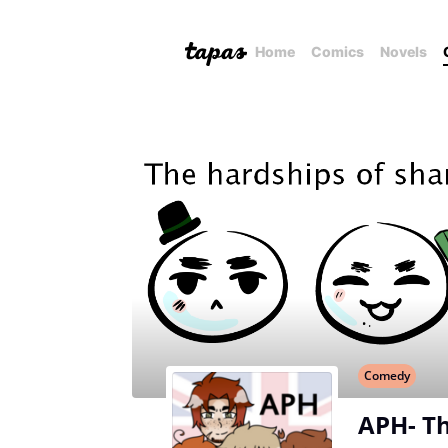
Home
Comics
Novels
Comedy
APH- Th