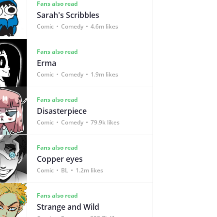
Fans also read
Sarah's Scribbles
Comic
Comedy
4.6m likes
Fans also read
Erma
Comic
Comedy
1.9m likes
Fans also read
Disasterpiece
Comic
Comedy
79.9k likes
Fans also read
Copper eyes
Comic
BL
1.2m likes
Fans also read
Strange and Wild