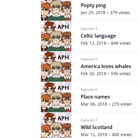
Popty ping
Jan 29, 2018
379 views
Episode 4
Celtic language
Feb 12, 2018
848 views
Episode 5
America loves whales
Feb 26, 2018
596 views
Episode 6
Place names
Mar 06, 2018
279 views
Episode 7
Wild Scotland
Mar 12, 2018
400 views