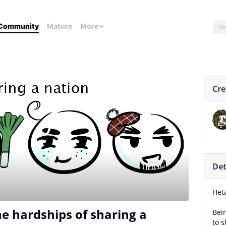
Community
Mature
More
Cre
Det
Het
e hardships of sharing a
Bei
to s