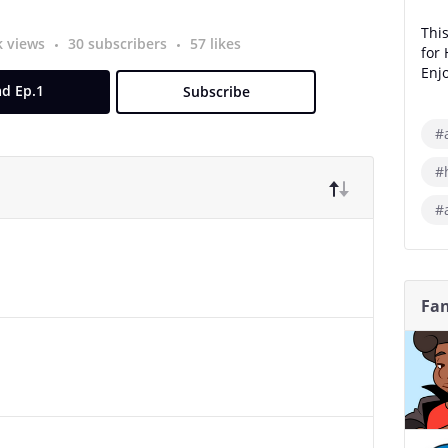
This
k views
30 subscribers
57 likes
for
Enjo
d Ep.1
Subscribe
#
#
#
Fan