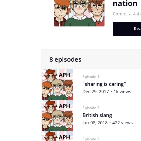
nation
Comic
4.4
Rea
8 episodes
Episode 1
"sharing is caring"
Dec 29, 2017
1k views
Episode 2
British slang
Jan 08, 2018
422 views
Episode 3