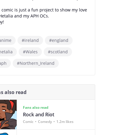
 comic is just a fun project to show my love
 Hetalia and my APH OCs.
y!
anime
#ireland
#england
hetalia
#Wales
#scotland
aph
#Northern_Ireland
s also read
Fans also read
Rock and Riot
Comic
Comedy
1.2m likes