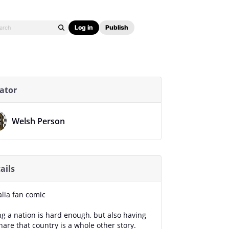
Log in
Publish
ator
Welsh Person
ails
alia fan comic
ng a nation is hard enough, but also having
hare that country is a whole other story.