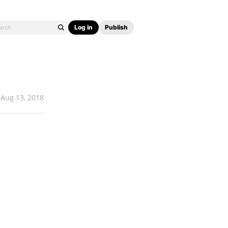
Log in
Publish
Aug 13, 2018