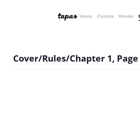
Home
Comics
Novels
Cover/Rules/Chapter 1, Page