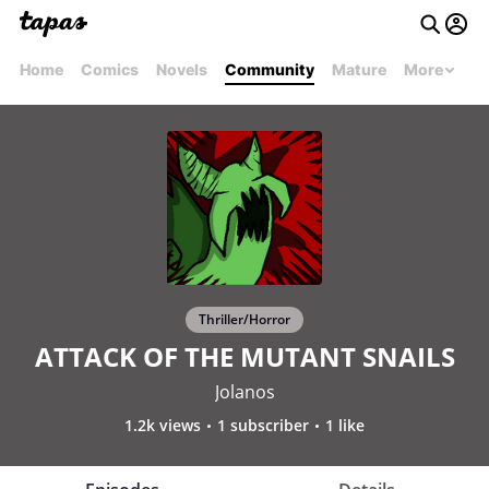
Home
Comics
Novels
Community
Mature
More
Thriller/Horror
ATTACK OF THE MUTANT SNAILS
Jolanos
1.2k views
1 subscriber
1 like