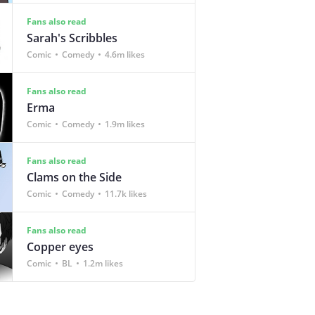
Fans also read
Sarah's Scribbles
Comic
Comedy
4.6m likes
Fans also read
Erma
Comic
Comedy
1.9m likes
Fans also read
Clams on the Side
Comic
Comedy
11.7k likes
Fans also read
Copper eyes
Comic
BL
1.2m likes