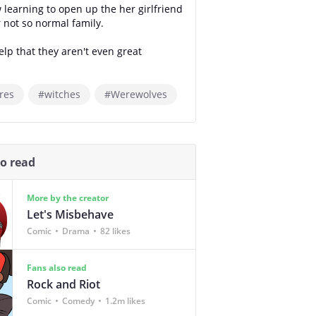
 learning to open up the her girlfriend
 not so normal family.
elp that they aren't even great
res
#witches
#Werewolves
so read
More by the creator
Let's Misbehave
Comic
Drama
82 likes
Fans also read
Rock and Riot
Comic
Comedy
1.2m likes