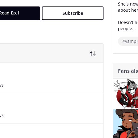
She's now
about her
Read Ep.1
Subscribe
Doesn't h
people...
#vampi
Fans al
ws
ws