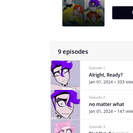
9 episodes
Episode 1
Alright, Ready?
Jan 01, 2024
333 vie
Episode 2
no matter what
Jan 01, 2024
147 vie
Episode 3