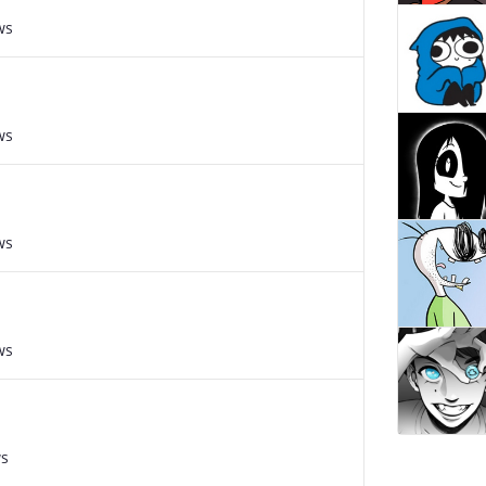
ws
ws
ws
ws
ws