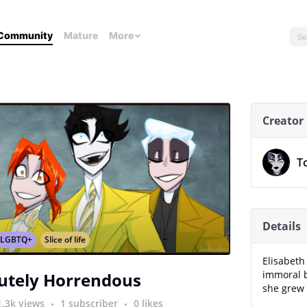
Community
Mature
More
Creator
T
Details
LGBTQ+
Slice of life
Elisabeth 
immoral b
utely Horrendous
she grew 
1.3k views
1 subscriber
0 likes