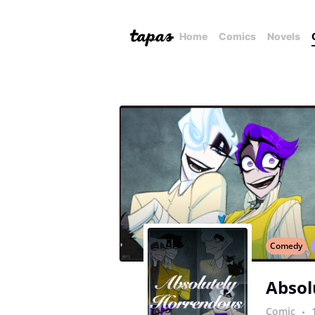
Home
Comics
Novels
Comedy
Absol
Comic