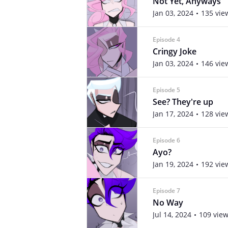
Not Yet, Anyways
Jan 03, 2024
135 vie
Episode 4
Cringy Joke
Jan 03, 2024
146 vie
Episode 5
See? They're up
Jan 17, 2024
128 vie
Episode 6
Ayo?
Jan 19, 2024
192 vie
Episode 7
No Way
Jul 14, 2024
109 vie