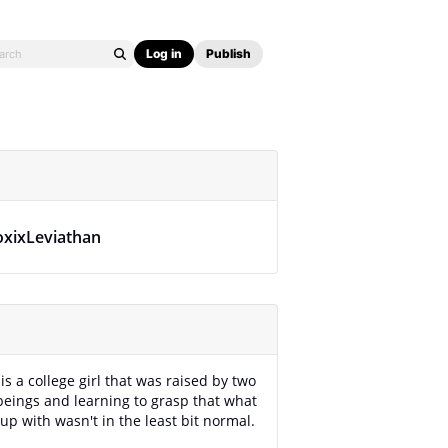
Log in
Publish
oxixLeviathan
is a college girl that was raised by two
eings and learning to grasp that what
up with wasn't in the least bit normal.