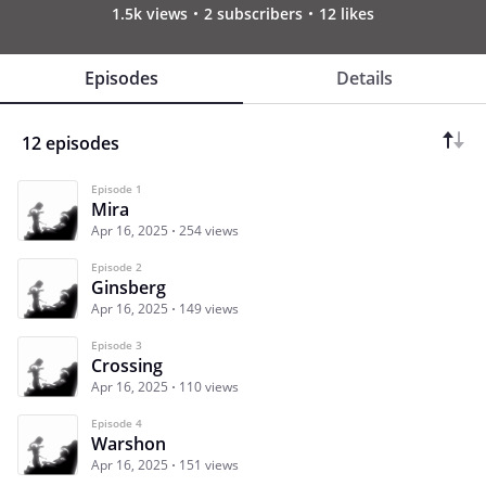
1.5k views
2 subscribers
12 likes
Episodes
Details
12 episodes
Episode 1
Mira
Apr 16, 2025
254 views
Episode 2
Ginsberg
Apr 16, 2025
149 views
Episode 3
Crossing
Apr 16, 2025
110 views
Episode 4
Warshon
Apr 16, 2025
151 views