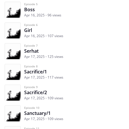
Episode 5
Boss
Apr 16, 2025
96 views
Episode 6
Girl
Apr 16, 2025
107 views
Episode 7
Serhat
Apr 17, 2025
125 views
Episode 8
Sacrifice/1
Apr 17, 2025
117 views
Episode 9
Sacrifice/2
Apr 17, 2025
109 views
Episode 10
Sanctuary/1
Apr 17, 2025
109 views
Episode 11