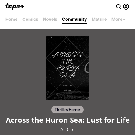
Home
Comics
Novels
Community
Mature
More
Thriller/Horror
Across the Huron Sea: Lust for Life
Ali Gin