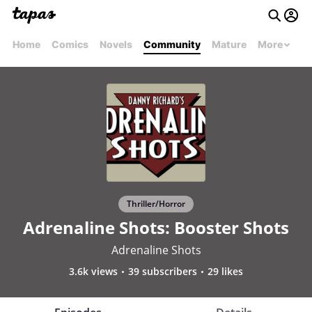
Home
Comics
Novels
Community
Mature
More
Thriller/Horror
Adrenaline Shots: Booster Shots
Adrenaline Shots
3.6k views
39 subscribers
29 likes