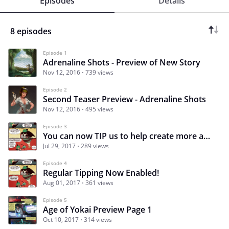
Episodes
Details
8 episodes
Episode 1
Adrenaline Shots - Preview of New Story
Nov 12, 2016
739 views
Episode 2
Second Teaser Preview - Adrenaline Shots
Nov 12, 2016
495 views
Episode 3
You can now TIP us to help create more awesome monstrous content! Big Event this weekend!!
Jul 29, 2017
289 views
Episode 4
Regular Tipping Now Enabled!
Aug 01, 2017
361 views
Episode 5
Age of Yokai Preview Page 1
Oct 10, 2017
314 views