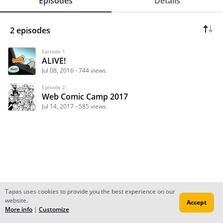
Episodes
Details
2 episodes
Episode 1
ALIVE!
Jul 08, 2016
744 views
Episode 2
Web Comic Camp 2017
Jul 14, 2017
585 views
Tapas uses cookies to provide you the best experience on our
website.
Accept
Subscribe
Read Ep.1
More info
|
Customize