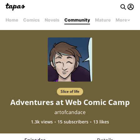
Home
Comics
Novels
Community
Mature
More
Slice of life
Adventures at Web Comic Camp
artofcandace
1.3k views
15 subscribers
13 likes