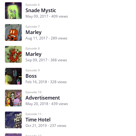
Episode 6
Snade Mystic
May 09, 2017
409 views
Episode 7
Marley
Aug 11, 2017
289 views
Episode 8
Marley
Sep 09, 2017
368 views
Episode 9
Boss
Feb 16, 2018
328 views
Episode 10
Advertisement
May 20, 2018
439 views
Episode 11
Time Hotel
Oct 21, 2019
237 views
Episode 12