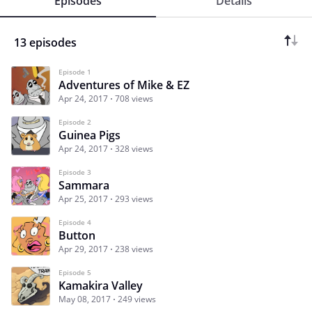
Episodes
Details
13 episodes
Episode 1
Adventures of Mike & EZ
Apr 24, 2017
708 views
Episode 2
Guinea Pigs
Apr 24, 2017
328 views
Episode 3
Sammara
Apr 25, 2017
293 views
Episode 4
Button
Apr 29, 2017
238 views
Episode 5
Kamakira Valley
May 08, 2017
249 views