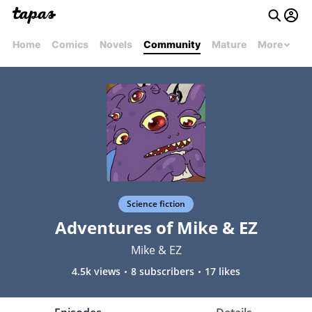
Home
Comics
Novels
Community
Mature
More
Science fiction
Adventures of Mike & EZ
Mike & EZ
4.5k views
8 subscribers
17 likes