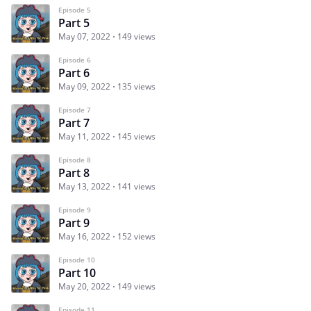
Episode 5
Part 5
May 07, 2022
149 views
Episode 6
Part 6
May 09, 2022
135 views
Episode 7
Part 7
May 11, 2022
145 views
Episode 8
Part 8
May 13, 2022
141 views
Episode 9
Part 9
May 16, 2022
152 views
Episode 10
Part 10
May 20, 2022
149 views
Episode 11