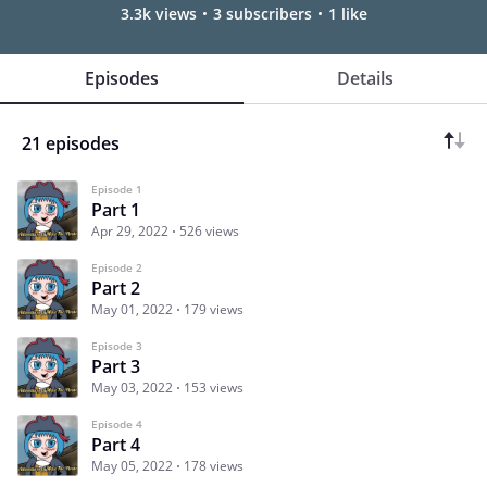
3.3k views
3 subscribers
1 like
Episodes
Details
21 episodes
Episode 1
Part 1
Apr 29, 2022
526 views
Episode 2
Part 2
May 01, 2022
179 views
Episode 3
Part 3
May 03, 2022
153 views
Episode 4
Part 4
May 05, 2022
178 views