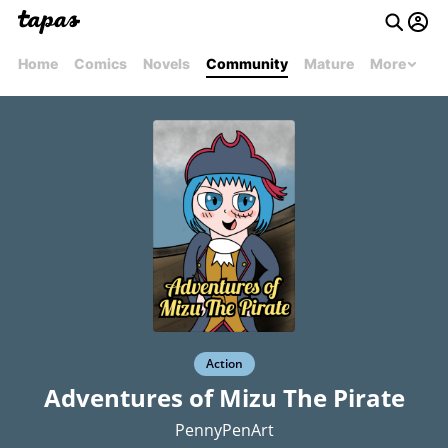
Home
Comics
Novels
Community
Mature
More
Action
Adventures of Mizu The Pirate
PennyPenArt