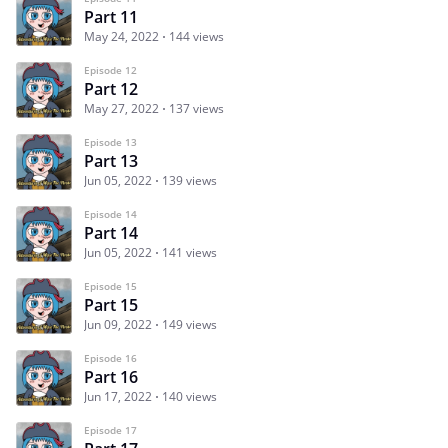
Part 11
May 24, 2022
144 views
Episode 12
Part 12
May 27, 2022
137 views
Episode 13
Part 13
Jun 05, 2022
139 views
Episode 14
Part 14
Jun 05, 2022
141 views
Episode 15
Part 15
Jun 09, 2022
149 views
Episode 16
Part 16
Jun 17, 2022
140 views
Episode 17