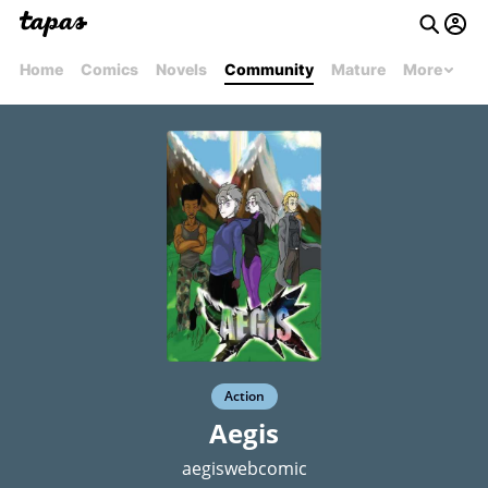
Home
Comics
Novels
Community
Mature
More
Action
Aegis
aegiswebcomic