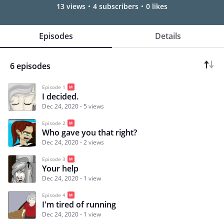
13 views
4 subscribers
0 likes
Episodes
Details
6 episodes
Episode 1
I decided.
Dec 24, 2020
5 views
Episode 2
Who gave you that right?
Dec 24, 2020
2 views
Episode 3
Your help
Dec 24, 2020
1 view
Episode 4
I'm tired of running
Dec 24, 2020
1 view