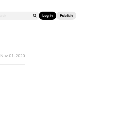
Log in
Publish
Nov 01, 2020