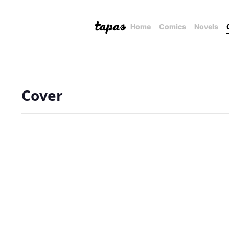
Home
Comics
Novels
Cover