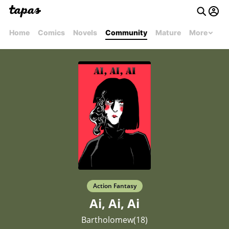
Home
Comics
Novels
Community
Mature
More
Action Fantasy
Ai, Ai, Ai
Bartholomew(18)