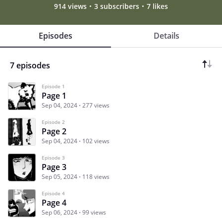
914 views
3 subscribers
7 likes
Episodes
Details
7 episodes
Episode 1
Page 1
Sep 04, 2024
277 views
Episode 2
Page 2
Sep 04, 2024
102 views
Episode 3
Page 3
Sep 05, 2024
118 views
Episode 4
Page 4
Sep 06, 2024
99 views