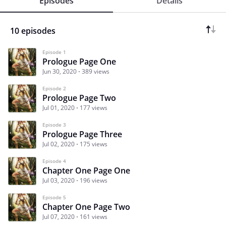
Episodes
Details
10 episodes
Episode 1
Prologue Page One
Jun 30, 2020
389 views
Episode 2
Prologue Page Two
Jul 01, 2020
177 views
Episode 3
Prologue Page Three
Jul 02, 2020
175 views
Episode 4
Chapter One Page One
Jul 03, 2020
196 views
Episode 5
Chapter One Page Two
Jul 07, 2020
161 views