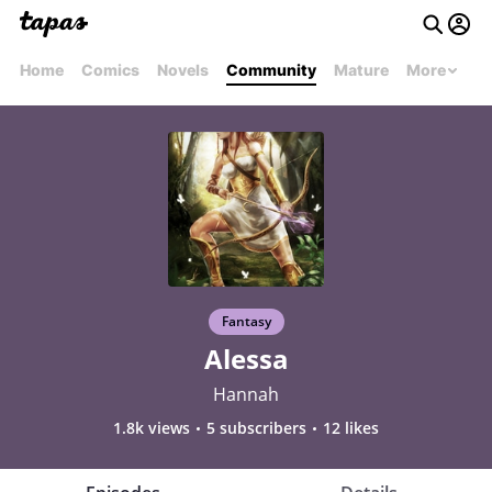
Home
Comics
Novels
Community
Mature
More
Fantasy
Alessa
Hannah
1.8k views
5 subscribers
12 likes