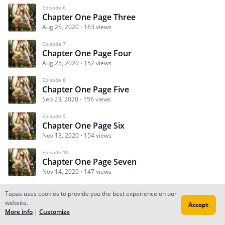
Episode 6
Chapter One Page Three
Aug 25, 2020
163 views
Episode 7
Chapter One Page Four
Aug 25, 2020
152 views
Episode 8
Chapter One Page Five
Sep 23, 2020
156 views
Episode 9
Chapter One Page Six
Nov 13, 2020
154 views
Episode 10
Chapter One Page Seven
Nov 14, 2020
147 views
Tapas uses cookies to provide you the best experience on our
website.
Accept
Subscribe
Read Ep.1
More info
|
Customize