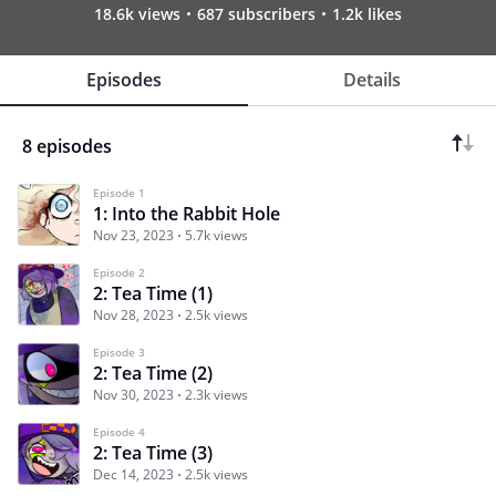
18.6k views
687 subscribers
1.2k likes
Episodes
Details
8 episodes
Episode 1
1: Into the Rabbit Hole
Nov 23, 2023
5.7k views
Episode 2
2: Tea Time (1)
Nov 28, 2023
2.5k views
Episode 3
2: Tea Time (2)
Nov 30, 2023
2.3k views
Episode 4
2: Tea Time (3)
Dec 14, 2023
2.5k views