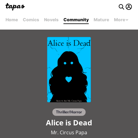
Home
Comics
Novels
Community
Mature
More
Thriller/Horror
Alice is Dead
Mr. Circus Papa