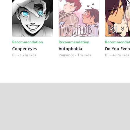
Recommendation
Recommendation
Recommendat
Copper eyes
Autophobia
Do You Even
BL
1.2m likes
Romance
1m likes
BL
4.8m likes