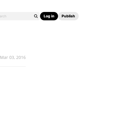
Log in
Publish
Mar 03, 2016