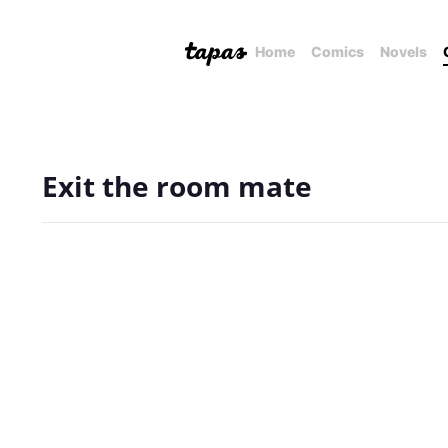
Home
Comics
Novels
Exit the room mate