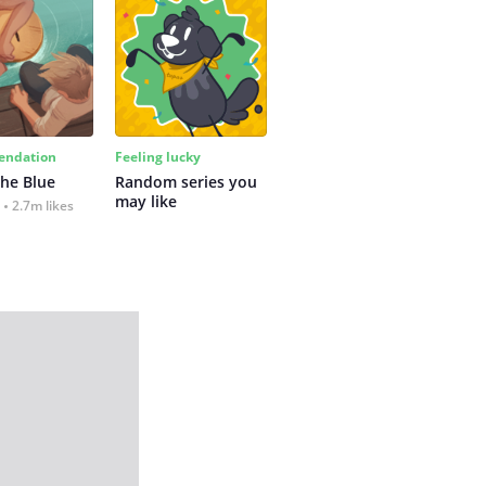
ndation
Feeling lucky
the Blue
Random series you 
may like
2.7m likes