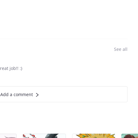
See all
eat job!! :)
Add a comment