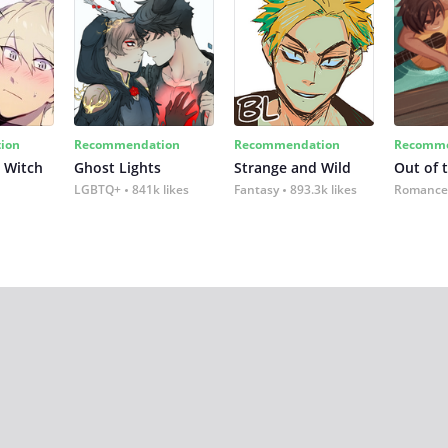
ion
Recommendation
Recommendation
Recomme
 Witch
Ghost Lights
Strange and Wild
Out of 
LGBTQ+
841k likes
Fantasy
893.3k likes
Romance