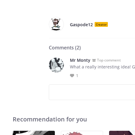
Gaspode12
Creator
Comments (
2
)
Mr Monty
Top comment
What a really interesting idea! Gr
1
Recommendation for you