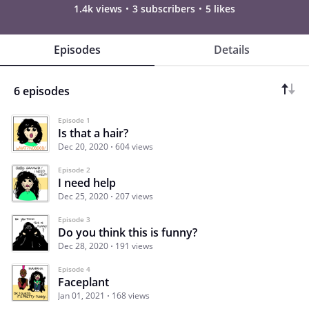
1.4k views
3 subscribers
5 likes
Episodes
Details
6 episodes
Episode 1
Is that a hair?
Dec 20, 2020
604 views
Episode 2
I need help
Dec 25, 2020
207 views
Episode 3
Do you think this is funny?
Dec 28, 2020
191 views
Episode 4
Faceplant
Jan 01, 2021
168 views