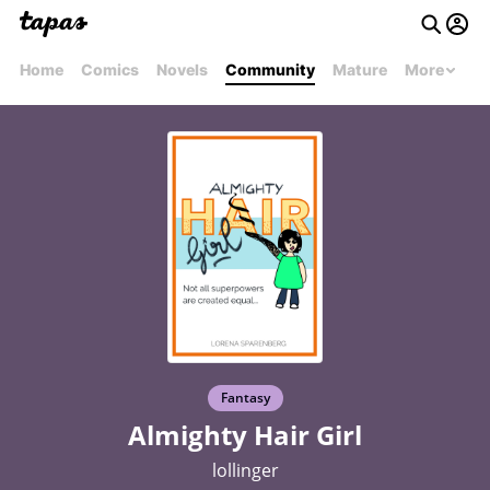
Home
Comics
Novels
Community
Mature
More
Fantasy
Almighty Hair Girl
lollinger