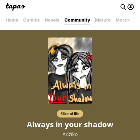
Home
Comics
Novels
Community
Mature
More
Slice of life
Always in your shadow
Adziko