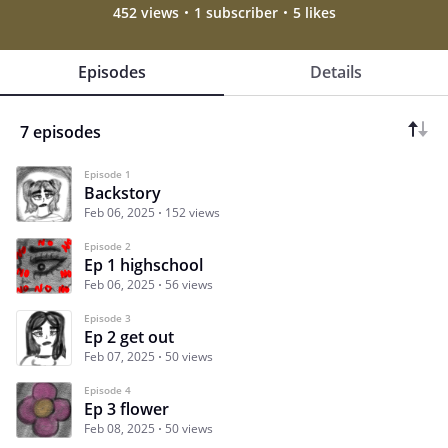
452 views
1 subscriber
5 likes
Episodes
Details
7 episodes
Episode 1
Backstory
Feb 06, 2025
152 views
Episode 2
Ep 1 highschool
Feb 06, 2025
56 views
Episode 3
Ep 2 get out
Feb 07, 2025
50 views
Episode 4
Ep 3 flower
Feb 08, 2025
50 views