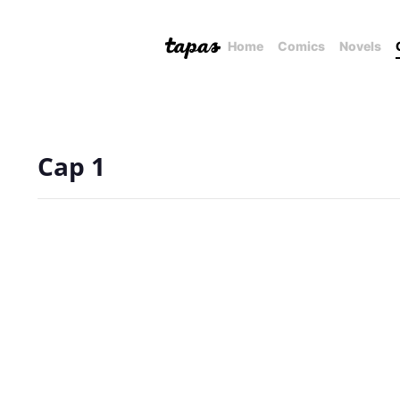
Home
Comics
Novels
Cap 1