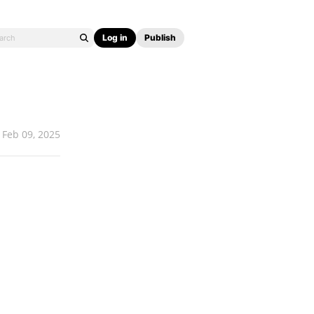
Log in
Publish
Feb 09, 2025