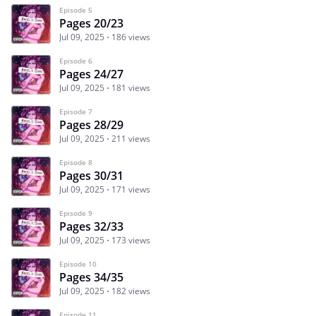
Episode 5
Pages 20/23
Jul 09, 2025
186 views
Episode 6
Pages 24/27
Jul 09, 2025
181 views
Episode 7
Pages 28/29
Jul 09, 2025
211 views
Episode 8
Pages 30/31
Jul 09, 2025
171 views
Episode 9
Pages 32/33
Jul 09, 2025
173 views
Episode 10
Pages 34/35
Jul 09, 2025
182 views
Episode 11