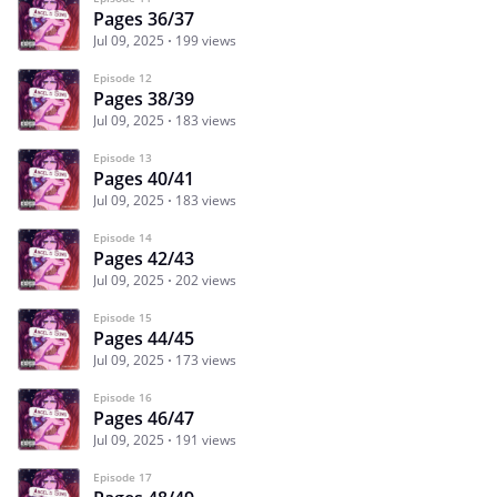
Pages 36/37
Jul 09, 2025
199 views
Episode 12
Pages 38/39
Jul 09, 2025
183 views
Episode 13
Pages 40/41
Jul 09, 2025
183 views
Episode 14
Pages 42/43
Jul 09, 2025
202 views
Episode 15
Pages 44/45
Jul 09, 2025
173 views
Episode 16
Pages 46/47
Jul 09, 2025
191 views
Episode 17