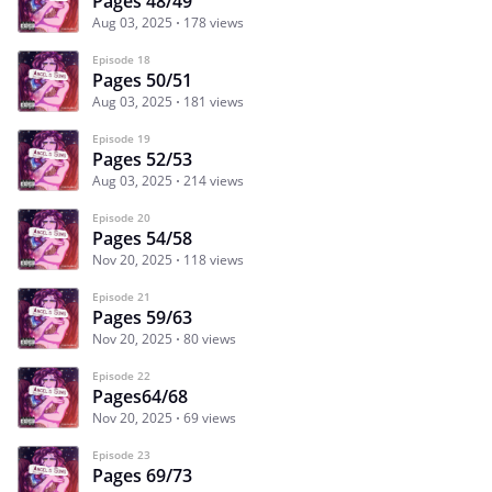
Pages 48/49
Aug 03, 2025
178 views
Episode 18
Pages 50/51
Aug 03, 2025
181 views
Episode 19
Pages 52/53
Aug 03, 2025
214 views
Episode 20
Pages 54/58
Nov 20, 2025
118 views
Episode 21
Pages 59/63
Nov 20, 2025
80 views
Episode 22
Pages64/68
Nov 20, 2025
69 views
Episode 23
Pages 69/73