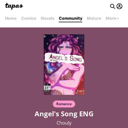
Home
Comics
Novels
Community
Mature
More
Romance
Angel's Song ENG
Chouly