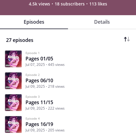
4.5k views
18 subscribers
113 likes
Episodes
Details
27 episodes
Episode 1
Pages 01/05
Jul 07, 2025
445 views
Episode 2
Pages 06/10
Jul 09, 2025
218 views
Episode 3
Pages 11/15
Jul 09, 2025
222 views
Episode 4
Pages 16/19
Jul 09, 2025
205 views