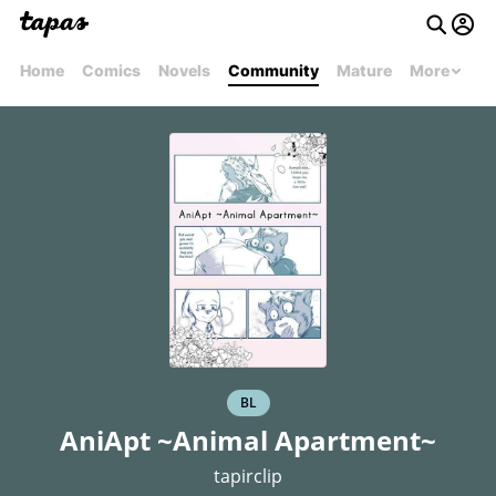
Home
Comics
Novels
Community
Mature
More
BL
AniApt ~Animal Apartment~
tapirclip