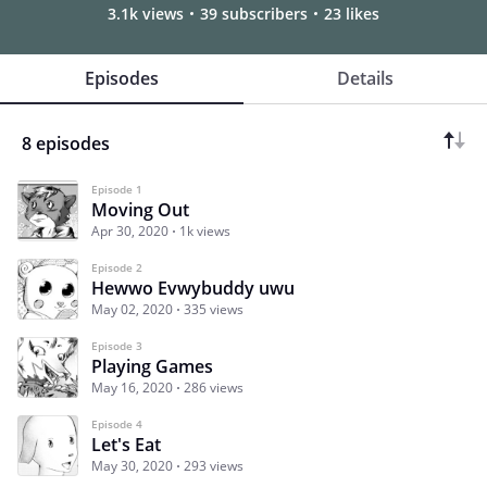
3.1k views
39 subscribers
23 likes
Episodes
Details
8 episodes
Episode 1
Moving Out
Apr 30, 2020
1k views
Episode 2
Hewwo Evwybuddy uwu
May 02, 2020
335 views
Episode 3
Playing Games
May 16, 2020
286 views
Episode 4
Let's Eat
May 30, 2020
293 views