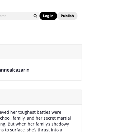
Log in
Publish
annealcazarin
eved her toughest battles were
school, family, and her secret martial
ning. But when her family’s shadowy
s to surface, she’s thrust into a