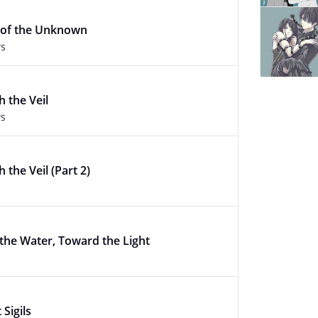
 of the Unknown
ws
 the Veil
ws
 the Veil (Part 2)
 the Water, Toward the Light
Sigils