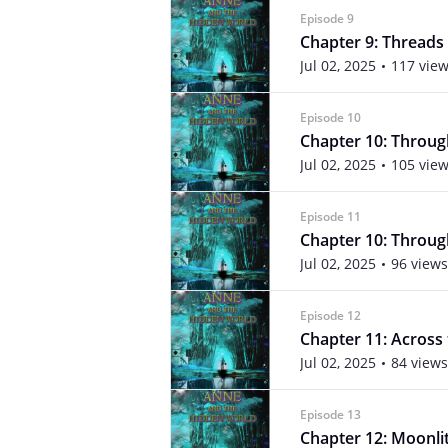
Episode 9
Chapter 9: Threads
Jul 02, 2025
117 vie
Episode 10
Chapter 10: Through
Jul 02, 2025
105 vie
Episode 11
Chapter 10: Through
Jul 02, 2025
96 views
Episode 12
Chapter 11: Across
Jul 02, 2025
84 views
Episode 13
Chapter 12: Moonlit 