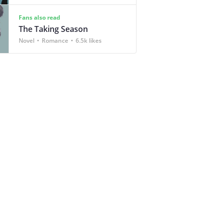
Fans also read
The Taking Season
Novel
Romance
6.5k likes