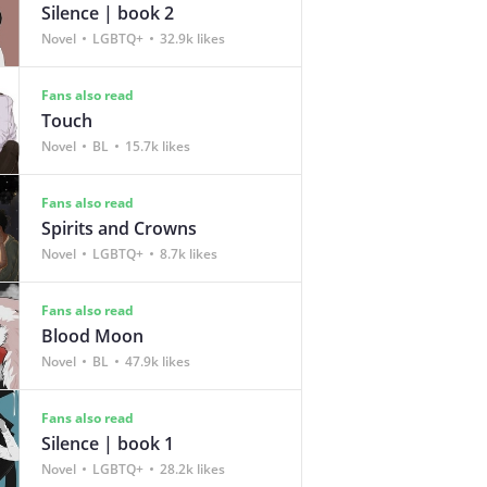
Silence | book 2
Novel
LGBTQ+
32.9k likes
Fans also read
Touch
Novel
BL
15.7k likes
Fans also read
Spirits and Crowns
Novel
LGBTQ+
8.7k likes
Fans also read
Blood Moon
Novel
BL
47.9k likes
Fans also read
Silence | book 1
Novel
LGBTQ+
28.2k likes