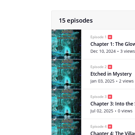
15 episodes
Episode 1
Chapter 1: The Glow
Dec 10, 2024
3 views
Episode 2
Etched in Mystery
Jan 03, 2025
2 views
Episode 3
Chapter 3: Into th
Jul 02, 2025
0 views
Episode 4
Chapter 4: The Vill