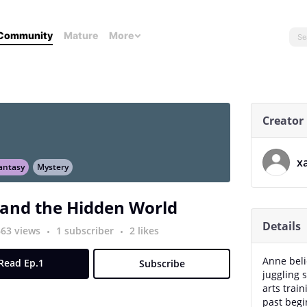
Community
Mature
More
Creator
x
antasy
Mystery
and the Hidden World
Details
663 views
1 subscriber
2 likes
Anne beli
Read Ep.1
Subscribe
juggling 
arts trai
past begin