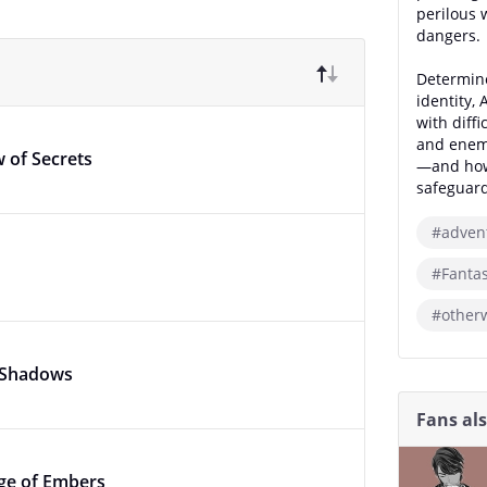
perilous 
dangers.
Determine
identity,
with diffi
and enemy
 of Secrets
—and how 
safeguard
#adven
#Fanta
#other
e Shadows
Fans al
age of Embers