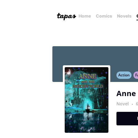
Home
Comics
Novels
Action
F
Anne 
Novel