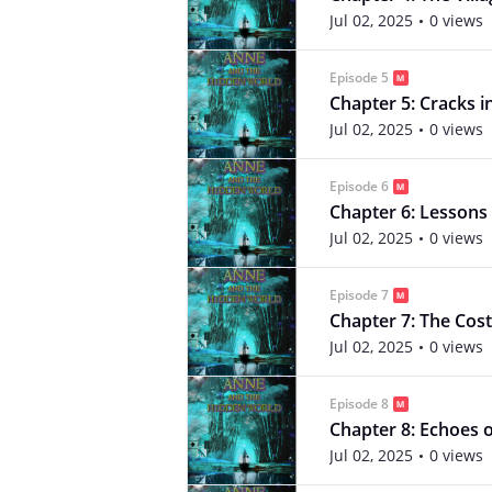
Jul 02, 2025
0 views
Episode 5
Chapter 5: Cracks i
Jul 02, 2025
0 views
Episode 6
Chapter 6: Lessons 
Jul 02, 2025
0 views
Episode 7
Chapter 7: The Cost
Jul 02, 2025
0 views
Episode 8
Chapter 8: Echoes o
Jul 02, 2025
0 views