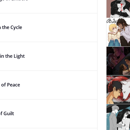
n the Cycle
in the Light
 of Peace
f Guilt