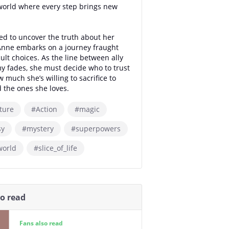
world where every step brings new
d to uncover the truth about her
 Anne embarks on a journey fraught
cult choices. As the line between ally
 fades, she must decide who to trust
much she’s willing to sacrifice to
 the ones she loves.
ture
#Action
#magic
sy
#mystery
#superpowers
world
#slice_of_life
so read
Fans also read