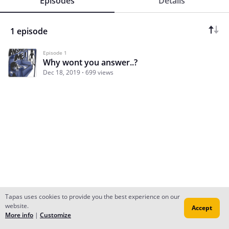
Episodes
Details
1 episode
Episode 1
Why wont you answer..?
Dec 18, 2019
699 views
Tapas uses cookies to provide you the best experience on our
website.
Accept
Subscribe
Read Ep.1
More info
|
Customize