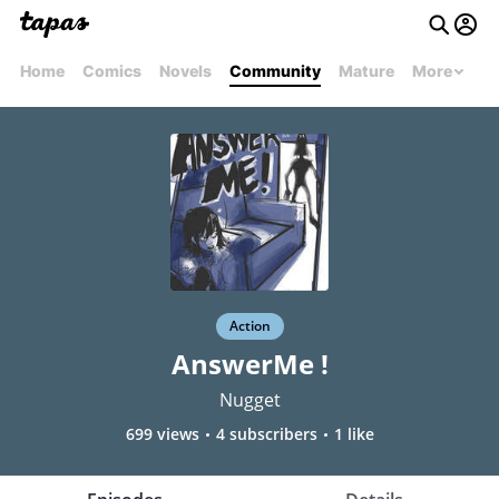
Home
Comics
Novels
Community
Mature
More
Action
AnswerMe !
Nugget
699 views
4 subscribers
1 like