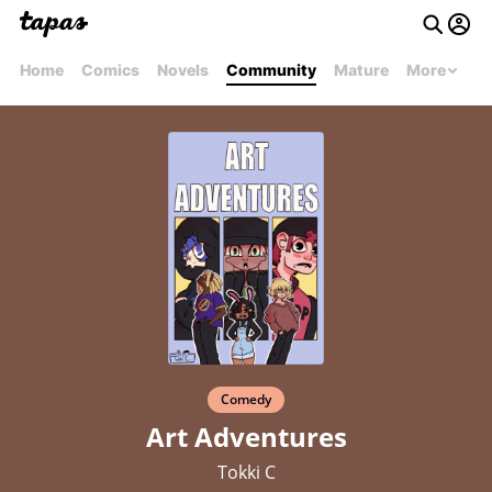
Home
Comics
Novels
Community
Mature
More
Comedy
Art Adventures
Tokki C