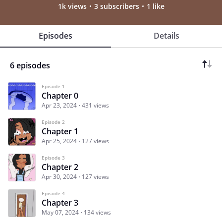
1k views
3 subscribers
1 like
Episodes
Details
6 episodes
Episode 1
Chapter 0
Apr 23, 2024
431 views
Episode 2
Chapter 1
Apr 25, 2024
127 views
Episode 3
Chapter 2
Apr 30, 2024
127 views
Episode 4
Chapter 3
May 07, 2024
134 views